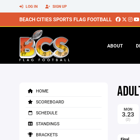
LOG IN
SIGN UP
BEACH CITIES SPORTS FLAG FOOTBALL
ABOUT
D
ADUL
HOME
SCOREBOARD
MON
SCHEDULE
3.23
(2)
STANDINGS
BRACKETS
Final