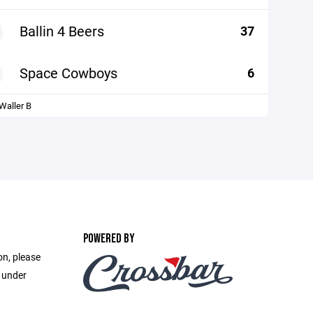
Ballin 4 Beers
37
Space Cowboys
6
aller B
POWERED BY
on, please
e under