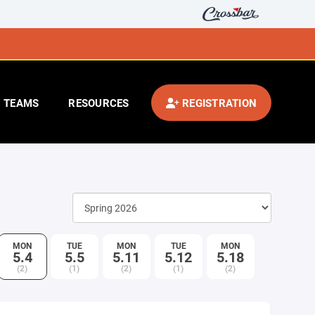
TEAMS
RESOURCES
REGISTRATION
MON
TUE
MON
TUE
MON
5.4
5.5
5.11
5.12
5.18
(2)
(1)
(2)
(1)
(2)