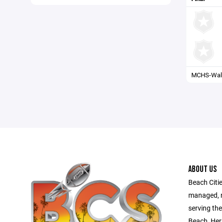
MCHS-Wall
ABOUT US
Beach Citie
managed, no
serving th
Beach, Her