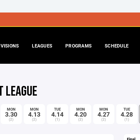
IVISIONS
LEAGUES
PROGRAMS
SCHEDULE
T LEAGUE
MON
MON
TUE
MON
MON
TUE
3.30
4.13
4.14
4.20
4.27
4.28
(2)
(2)
(1)
(2)
(2)
(1)
Final