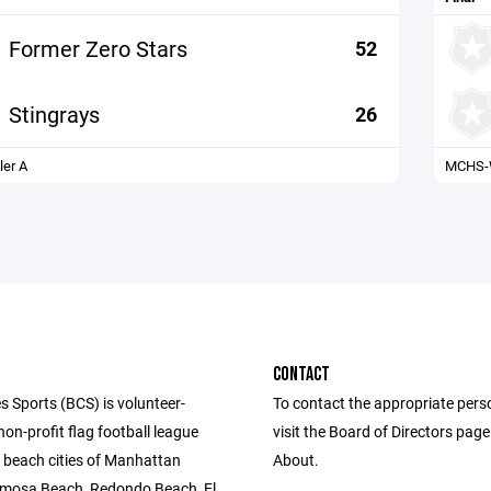
Former Zero Stars
52
Stingrays
26
er A
MCHS-W
CONTACT
s Sports (BCS) is volunteer-
To contact the appropriate pers
n-profit flag football league
visit the Board of Directors pag
e beach cities of Manhattan
About.
mosa Beach, Redondo Beach, El