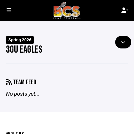
Spring 2026
3GU EAGLES
TEAM FEED
No posts yet...