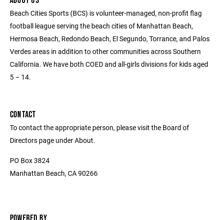
ABOUT US
Beach Cities Sports (BCS) is volunteer-managed, non-profit flag
football league serving the beach cities of Manhattan Beach,
Hermosa Beach, Redondo Beach, El Segundo, Torrance, and Palos
Verdes areas in addition to other communities across Southern
California. We have both COED and all-girls divisions for kids aged
5 – 14.
CONTACT
To contact the appropriate person, please visit the Board of
Directors page under About.
PO Box 3824
Manhattan Beach, CA 90266
POWERED BY