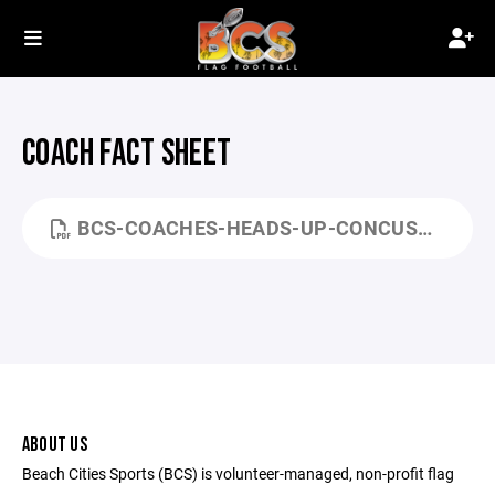
COACH FACT SHEET
BCS-COACHES-HEADS-UP-CONCUSSION-FACT-SHEET.PDF
ABOUT US
Beach Cities Sports (BCS) is volunteer-managed, non-profit flag