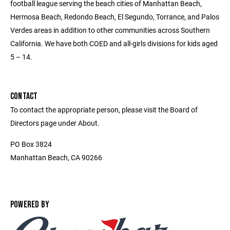
football league serving the beach cities of Manhattan Beach,
Hermosa Beach, Redondo Beach, El Segundo, Torrance, and Palos
Verdes areas in addition to other communities across Southern
California. We have both COED and all-girls divisions for kids aged
5 – 14.
CONTACT
To contact the appropriate person, please visit the Board of
Directors page under About.
PO Box 3824
Manhattan Beach, CA 90266
POWERED BY