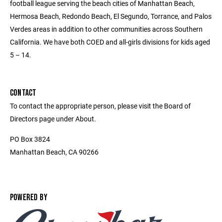
football league serving the beach cities of Manhattan Beach,
Hermosa Beach, Redondo Beach, El Segundo, Torrance, and Palos
Verdes areas in addition to other communities across Southern
California. We have both COED and all-girls divisions for kids aged
5 – 14.
CONTACT
To contact the appropriate person, please visit the Board of
Directors page under About.
PO Box 3824
Manhattan Beach, CA 90266
POWERED BY