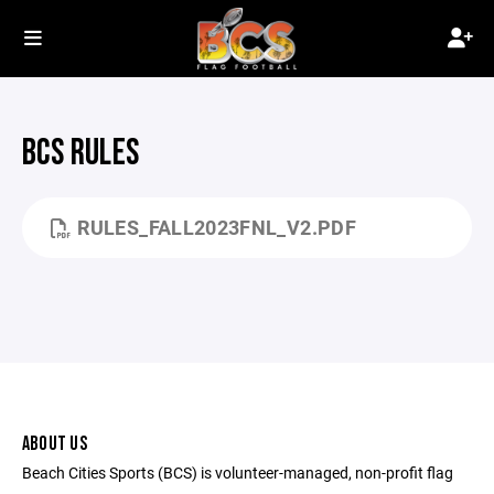
BCS RULES
RULES_FALL2023FNL_V2.PDF
ABOUT US
Beach Cities Sports (BCS) is volunteer-managed, non-profit flag