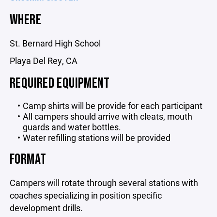
WHERE
St. Bernard High School
Playa Del Rey, CA
REQUIRED EQUIPMENT
Camp shirts will be provide for each participant
All campers should arrive with cleats, mouth
guards and water bottles.
Water refilling stations will be provided
FORMAT
Campers will rotate through several stations with
coaches specializing in position specific
development drills.