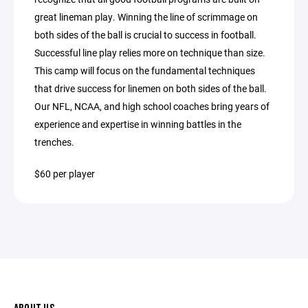
great lineman play. Winning the line of scrimmage on
both sides of the ball is crucial to success in football.
Successful line play relies more on technique than size.
This camp will focus on the fundamental techniques
that drive success for linemen on both sides of the ball.
Our NFL, NCAA, and high school coaches bring years of
experience and expertise in winning battles in the
trenches.
$60 per player