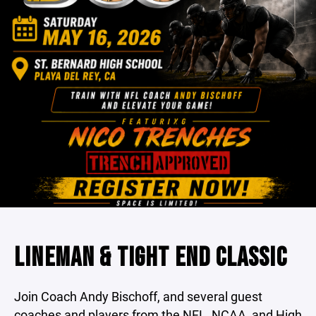
LINEMAN & TIGHT END CLASSIC
Join Coach Andy Bischoff, and several guest
coaches and players from the NFL, NCAA, and High