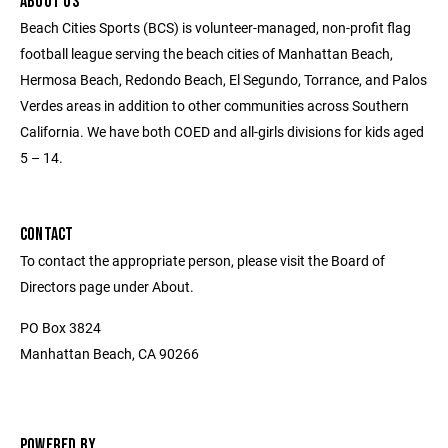
ABOUT US
Beach Cities Sports (BCS) is volunteer-managed, non-profit flag
football league serving the beach cities of Manhattan Beach,
Hermosa Beach, Redondo Beach, El Segundo, Torrance, and Palos
Verdes areas in addition to other communities across Southern
California. We have both COED and all-girls divisions for kids aged
5 – 14.
CONTACT
To contact the appropriate person, please visit the Board of
Directors page under About.
PO Box 3824
Manhattan Beach, CA 90266
POWERED BY