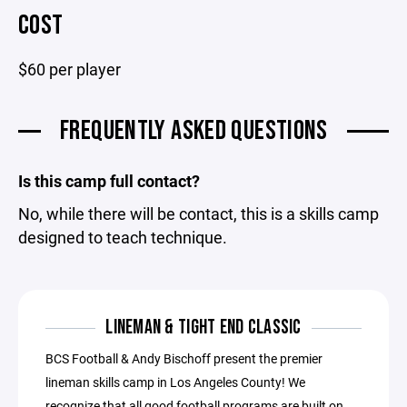
COST
$60 per player
FREQUENTLY ASKED QUESTIONS
Is this camp full contact?
No, while there will be contact, this is a skills camp
designed to teach technique.
LINEMAN & TIGHT END CLASSIC
BCS Football & Andy Bischoff present the premier
lineman skills camp in Los Angeles County! We
recognize that all good football programs are built on