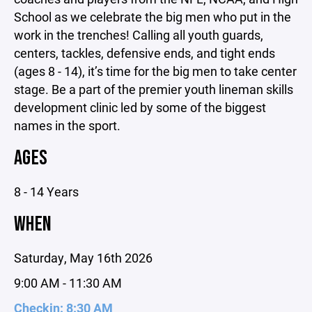
School as we celebrate the big men who put in the
work in the trenches! Calling all youth guards,
centers, tackles, defensive ends, and tight ends
(ages 8 - 14), it’s time for the big men to take center
stage. Be a part of the premier youth lineman skills
development clinic led by some of the biggest
names in the sport.
AGES
8 - 14 Years
WHEN
Saturday, May 16th 2026
9:00 AM - 11:30 AM
Checkin: 8:30 AM