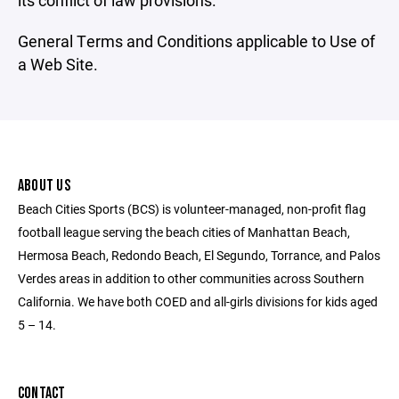
its conflict of law provisions.
General Terms and Conditions applicable to Use of
a Web Site.
ABOUT US
Beach Cities Sports (BCS) is volunteer-managed, non-profit flag
football league serving the beach cities of Manhattan Beach,
Hermosa Beach, Redondo Beach, El Segundo, Torrance, and Palos
Verdes areas in addition to other communities across Southern
California. We have both COED and all-girls divisions for kids aged
5 – 14.
CONTACT