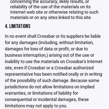
concerning the accuracy, likely results, or
reliability of the use of the materials on its
Internet web site or otherwise relating to such
materials or on any sites linked to this site.
4. LIMITATIONS
In no event shall Crossbar or its suppliers be liable
for any damages (including, without limitation,
damages for loss of data or profit, or due to
business interruption,) arising out of the use or
inability to use the materials on Crossbar's Internet
site, even if Crossbar or a Crossbar authorized
representative has been notified orally or in writing
of the possibility of such damage. Because some
jurisdictions do not allow limitations on implied
warranties, or limitations of liability for
consequential or incidental damages, these
limitations may not apply to you.