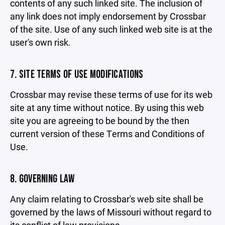
contents of any such linked site. The inclusion of
any link does not imply endorsement by Crossbar
of the site. Use of any such linked web site is at the
user's own risk.
7. SITE TERMS OF USE MODIFICATIONS
Crossbar may revise these terms of use for its web
site at any time without notice. By using this web
site you are agreeing to be bound by the then
current version of these Terms and Conditions of
Use.
8. GOVERNING LAW
Any claim relating to Crossbar's web site shall be
governed by the laws of Missouri without regard to