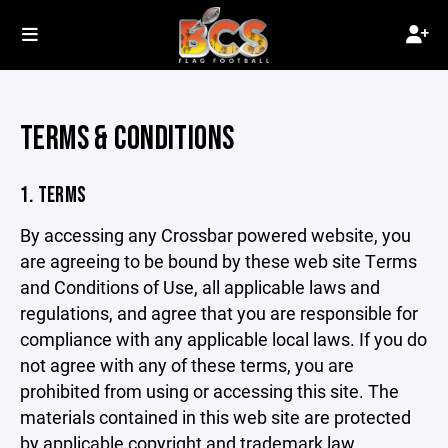
TERMS & CONDITIONS
1. TERMS
By accessing any Crossbar powered website, you
are agreeing to be bound by these web site Terms
and Conditions of Use, all applicable laws and
regulations, and agree that you are responsible for
compliance with any applicable local laws. If you do
not agree with any of these terms, you are
prohibited from using or accessing this site. The
materials contained in this web site are protected
by applicable copyright and trademark law.