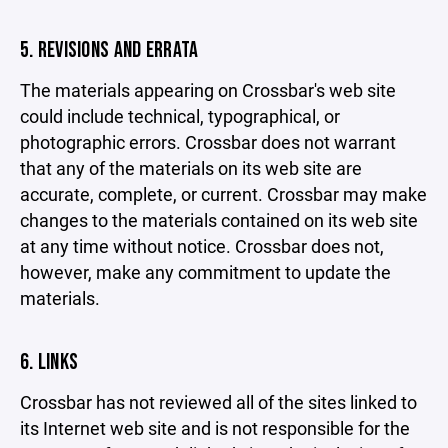
5. REVISIONS AND ERRATA
The materials appearing on Crossbar's web site
could include technical, typographical, or
photographic errors. Crossbar does not warrant
that any of the materials on its web site are
accurate, complete, or current. Crossbar may make
changes to the materials contained on its web site
at any time without notice. Crossbar does not,
however, make any commitment to update the
materials.
6. LINKS
Crossbar has not reviewed all of the sites linked to
its Internet web site and is not responsible for the