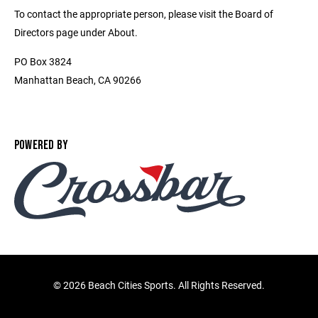
To contact the appropriate person, please visit the Board of
Directors page under About.
PO Box 3824
Manhattan Beach, CA 90266
POWERED BY
©
2026 Beach Cities Sports. All Rights Reserved.