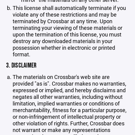
This license shall automatically terminate if you
violate any of these restrictions and may be
terminated by Crossbar at any time. Upon
terminating your viewing of these materials or
upon the termination of this license, you must
destroy any downloaded materials in your
possession whether in electronic or printed
format.
3. DISCLAIMER
The materials on Crossbar's web site are
provided "as is". Crossbar makes no warranties,
expressed or implied, and hereby disclaims and
negates all other warranties, including without
limitation, implied warranties or conditions of
merchantability, fitness for a particular purpose,
or non-infringement of intellectual property or
other violation of rights. Further, Crossbar does
not warrant or make any representations