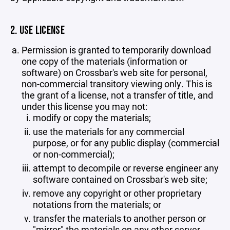
2. USE LICENSE
Permission is granted to temporarily download
one copy of the materials (information or
software) on Crossbar's web site for personal,
non-commercial transitory viewing only. This is
the grant of a license, not a transfer of title, and
under this license you may not:
modify or copy the materials;
use the materials for any commercial
purpose, or for any public display (commercial
or non-commercial);
attempt to decompile or reverse engineer any
software contained on Crossbar's web site;
remove any copyright or other proprietary
notations from the materials; or
transfer the materials to another person or
"mirror" the materials on any other server.