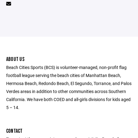
ABOUT US
Beach Cities Sports (BCS) is volunteer-managed, non-profit flag
football league serving the beach cities of Manhattan Beach,
Hermosa Beach, Redondo Beach, El Segundo, Torrance, and Palos
Verdes areas in addition to other communities across Southern
California. We have both COED and all-girls divisions for kids aged
5 – 14.
CONTACT