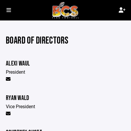
BOARD OF DIRECTORS
ALEXI WAUL
President
RYAN WALD
Vice President