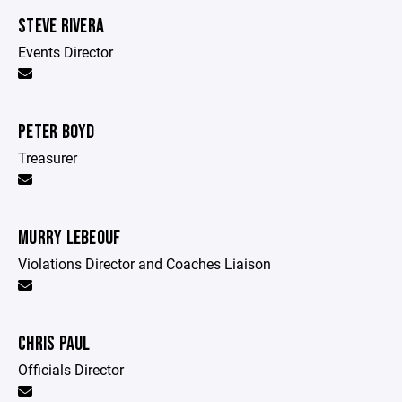
STEVE RIVERA
Events Director
PETER BOYD
Treasurer
MURRY LEBEOUF
Violations Director and Coaches Liaison
CHRIS PAUL
Officials Director