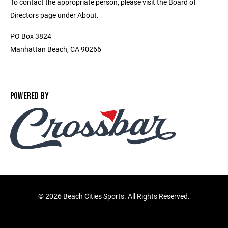
To contact the appropriate person, please visit the Board of
Directors page under About.
PO Box 3824
Manhattan Beach, CA 90266
POWERED BY
©
2026 Beach Cities Sports. All Rights Reserved.