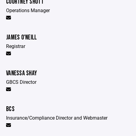
COURTNEY SHOTT
Operations Manager
JAMES O'NEILL
Registrar
VANESSA SHAY
GBCS Director
BCS
Insurance/Compliance Director and Webmaster