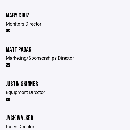
MARY CRUZ
Monitors Director
MATT PADAK
Marketing/Sponsorships Director
JUSTIN SKINNER
Equipment Director
JACK WALKER
Rules Director