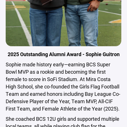
2025 Outstanding Alumni Award - Sophie Guitron
Sophie made history early—earning BCS Super
Bowl MVP as a rookie and becoming the first
female to score in SoFi Stadium. At Mira Costa
High School, she co-founded the Girls Flag Football
Team and earned honors including Bay League Co-
Defensive Player of the Year, Team MVP, All-CIF
First Team, and Female Athlete of the Year (2025).
She coached BCS 12U girls and supported multiple
local teams, all while playing club flag for the