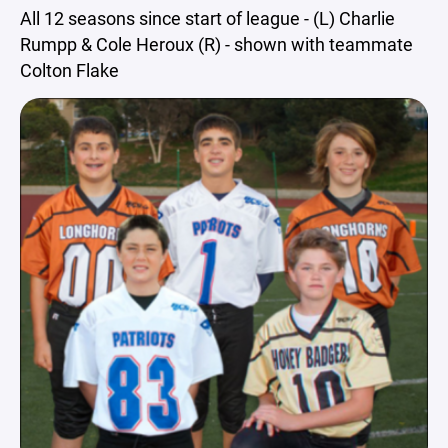
All 12 seasons since start of league - (L) Charlie
Rumpp & Cole Heroux (R) - shown with teammate
Colton Flake