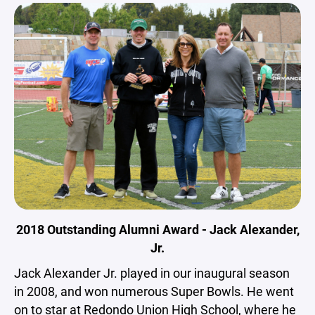
2018 Outstanding Alumni Award - Jack Alexander,
Jr.
Jack Alexander Jr. played in our inaugural season
in 2008, and won numerous Super Bowls. He went
on to star at Redondo Union High School, where he