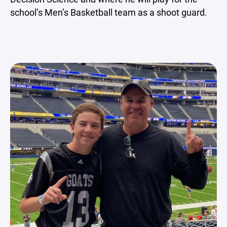
school’s Men’s Basketball team as a shoot guard.