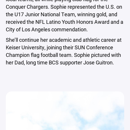
Conquer Chargers. Sophie represented the U.S. on
the U17 Junior National Team, winning gold, and
received the NFL Latino Youth Honors Award and a
City of Los Angeles commendation.
She’ll continue her academic and athletic career at
Keiser University, joining their SUN Conference
Champion flag football team. Sophie pictured with
her Dad, long time BCS supporter Jose Guitron.