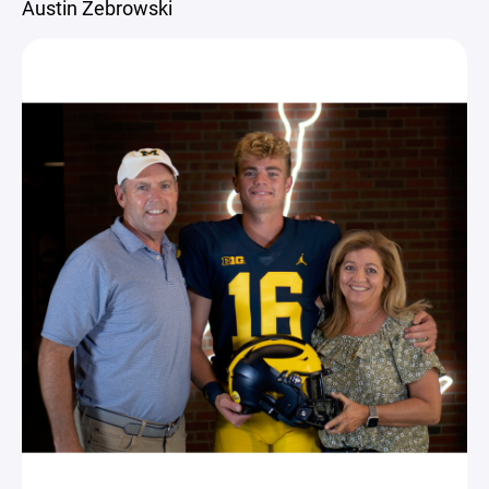
Austin Zebrowski