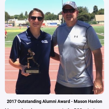
2017 Outstanding Alumni Award - Mason Hanlon