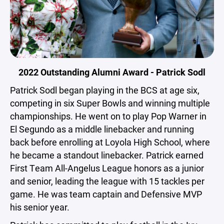
2022 Outstanding Alumni Award - Patrick Sodl
Patrick Sodl began playing in the BCS at age six,
competing in six Super Bowls and winning multiple
championships. He went on to play Pop Warner in
El Segundo as a middle linebacker and running
back before enrolling at Loyola High School, where
he became a standout linebacker. Patrick earned
First Team All-Angelus League honors as a junior
and senior, leading the league with 15 tackles per
game. He was team captain and Defensive MVP
his senior year.