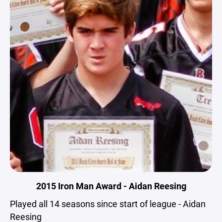
2015 Iron Man Award - Aidan Reesing
Played all 14 seasons since start of league - Aidan
Reesing