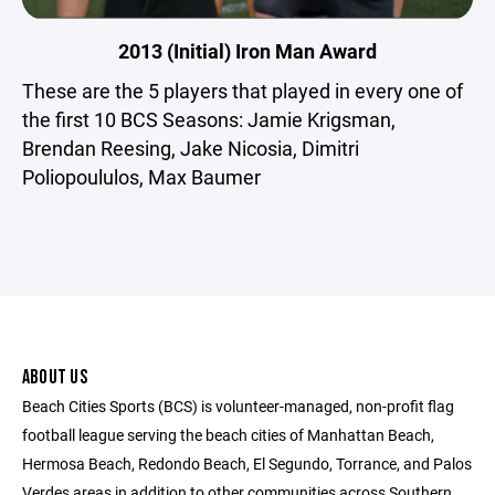
2013 (Initial) Iron Man Award
These are the 5 players that played in every one of
the first 10 BCS Seasons: Jamie Krigsman,
Brendan Reesing, Jake Nicosia, Dimitri
Poliopoululos, Max Baumer
ABOUT US
Beach Cities Sports (BCS) is volunteer-managed, non-profit flag
football league serving the beach cities of Manhattan Beach,
Hermosa Beach, Redondo Beach, El Segundo, Torrance, and Palos
Verdes areas in addition to other communities across Southern