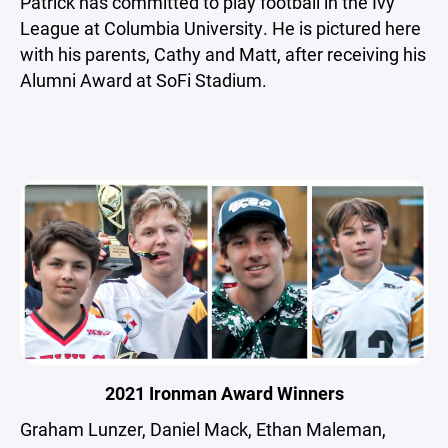
Patrick has committed to play football in the Ivy
League at Columbia University. He is pictured here
with his parents, Cathy and Matt, after receiving his
Alumni Award at SoFi Stadium.
2021 Ironman Award Winners
Graham Lunzer, Daniel Mack, Ethan Maleman,