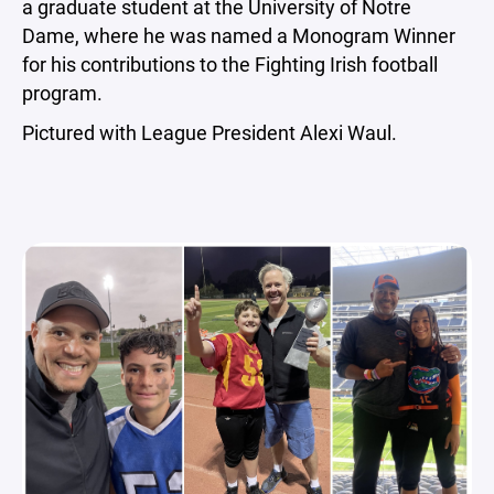
a graduate student at the University of Notre
Dame, where he was named a Monogram Winner
for his contributions to the Fighting Irish football
program.
Pictured with League President Alexi Waul.