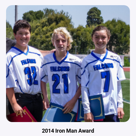
2014 Iron Man Award