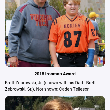
2018 Ironman Award
Brett Zebrowski, Jr. (shown with his Dad - Brett
Zebrowski, Sr.). Not shown: Caden Telleson