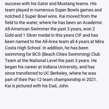
success with his Gator and Mustang teams. His
team played in numerous Super Bowls games and
notched 2 Super Bowl wins. Kai moved from the
field to the water, where he has been an Academic
All-American Swimmer the past 3 years, won 2
Gold and 1 Silver medal in this years CIF and has
been named to the All-Area team all 4 years at Mira
Costa High School. In addition, he has been
swimming for BCS (Beach Cities Swimming) Club
Team at the National Level the past 3 years. He
began his career at Indiana University, and has
since transferred to UC Berkeley, where he was
part of their Pac-12 team championship in 2021.
Kai is pictured with his Dad, John.