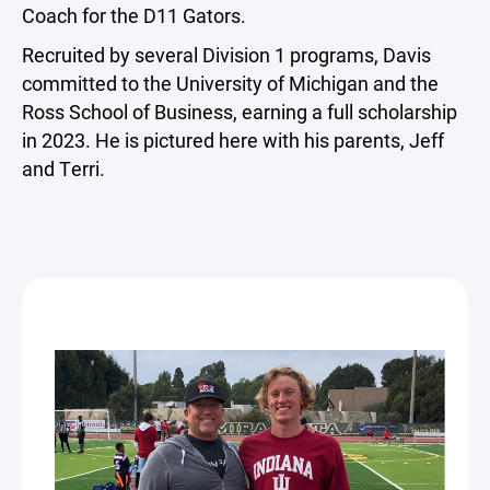
Coach for the D11 Gators.
Recruited by several Division 1 programs, Davis
committed to the University of Michigan and the
Ross School of Business, earning a full scholarship
in 2023. He is pictured here with his parents, Jeff
and Terri.