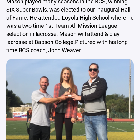
Mason played many seasons in the BCS, winning
SIX Super Bowls, was elected to our inaugural Hall
of Fame. He attended Loyola High School where he
was a two time 1st Team All Mission League
selection in lacrosse. Mason will attend & play
lacrosse at Babson College.Pictured with his long
time BCS coach, John Weaver.