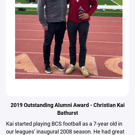
2019 Outstanding Alumni Award - Christian Kai
Bathurst
Kai started playing BCS football as a 7-year old in
our leagues’ inaugural 2008 season. He had great