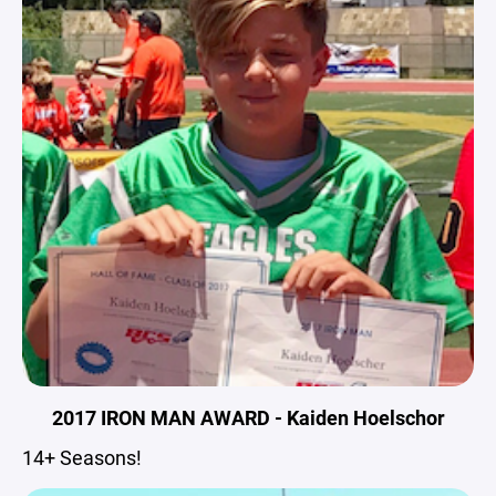
2017 IRON MAN AWARD - Kaiden Hoelschor
14+ Seasons!