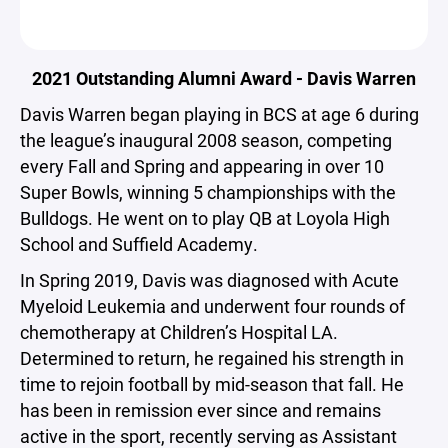
2021 Outstanding Alumni Award - Davis Warren
Davis Warren began playing in BCS at age 6 during
the league’s inaugural 2008 season, competing
every Fall and Spring and appearing in over 10
Super Bowls, winning 5 championships with the
Bulldogs. He went on to play QB at Loyola High
School and Suffield Academy.
In Spring 2019, Davis was diagnosed with Acute
Myeloid Leukemia and underwent four rounds of
chemotherapy at Children’s Hospital LA.
Determined to return, he regained his strength in
time to rejoin football by mid-season that fall. He
has been in remission ever since and remains
active in the sport, recently serving as Assistant