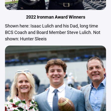
2022 Ironman Award Winners
Shown here: Isaac Lulich and his Dad, long time
BCS Coach and Board Member Steve Lulich. Not
shown: Hunter Sleeis