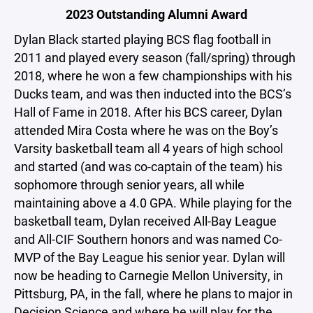
2023 Outstanding Alumni Award
Dylan Black started playing BCS flag football in
2011 and played every season (fall/spring) through
2018, where he won a few championships with his
Ducks team, and was then inducted into the BCS’s
Hall of Fame in 2018. After his BCS career, Dylan
attended Mira Costa where he was on the Boy’s
Varsity basketball team all 4 years of high school
and started (and was co-captain of the team) his
sophomore through senior years, all while
maintaining above a 4.0 GPA. While playing for the
basketball team, Dylan received All-Bay League
and All-CIF Southern honors and was named Co-
MVP of the Bay League his senior year. Dylan will
now be heading to Carnegie Mellon University, in
Pittsburg, PA, in the fall, where he plans to major in
Decision Science and where he will play for the