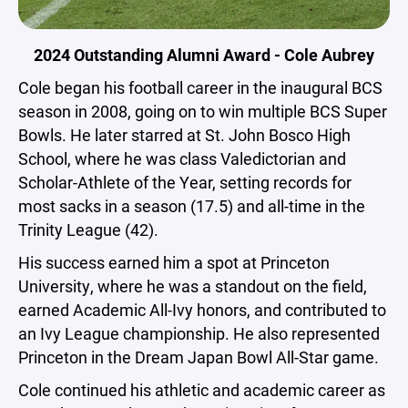
2024 Outstanding Alumni Award - Cole Aubrey
Cole began his football career in the inaugural BCS
season in 2008, going on to win multiple BCS Super
Bowls. He later starred at St. John Bosco High
School, where he was class Valedictorian and
Scholar-Athlete of the Year, setting records for
most sacks in a season (17.5) and all-time in the
Trinity League (42).
His success earned him a spot at Princeton
University, where he was a standout on the field,
earned Academic All-Ivy honors, and contributed to
an Ivy League championship. He also represented
Princeton in the Dream Japan Bowl All-Star game.
Cole continued his athletic and academic career as