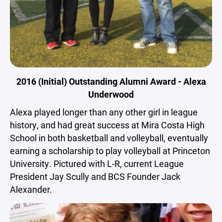
2016 (Initial) Outstanding Alumni Award - Alexa
Underwood
Alexa played longer than any other girl in league
history, and had great success at Mira Costa High
School in both basketball and volleyball, eventually
earning a scholarship to play volleyball at Princeton
University. Pictured with L-R, current League
President Jay Scully and BCS Founder Jack
Alexander.