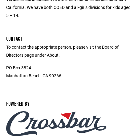
California. We have both COED and all-girls divisions for kids aged
5 – 14.
CONTACT
To contact the appropriate person, please visit the Board of
Directors page under About.
PO Box 3824
Manhattan Beach, CA 90266
POWERED BY