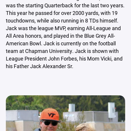
was the starting Quarterback for the last two years.
This year he passed for over 2000 yards, with 19
touchdowns, while also running in 8 TDs himself.
Jack was the league MVP, earning All-League and
All Area honors, and played in the Blue Grey All-
American Bowl. Jack is currently on the football
team at Chapman University. Jack is shown with
League President John Forbes, his Mom Vicki, and
his Father Jack Alexander Sr.