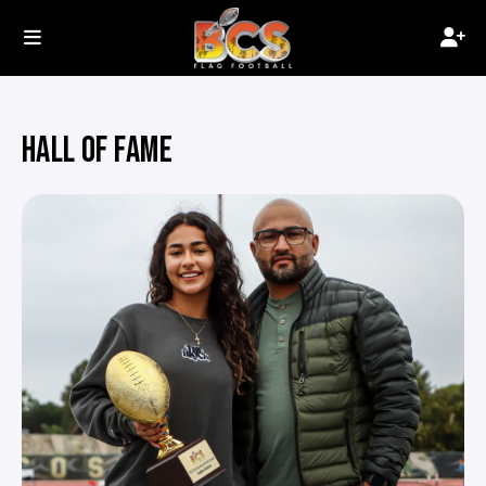
HALL OF FAME