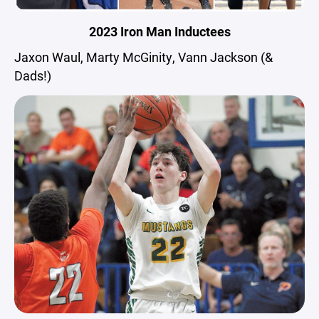
2023 Iron Man Inductees
Jaxon Waul, Marty McGinity, Vann Jackson (&
Dads!)