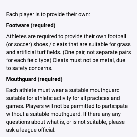
Each player is to provide their own:
Footware (required)
Athletes are required to provide their own football
(or soccer) shoes / cleats that are suitable for grass
and artificial turf fields. (One pair, not separate pairs
for each field type) Cleats must not be metal, due
to safety concerns.
Mouthguard (required)
Each athlete must wear a suitable mouthguard
suitable for athletic activity for all practices and
games. Players will not be permitted to participate
without a suitable mouthguard. If there any any
questions about what is, or is not suitable, please
ask a league official.