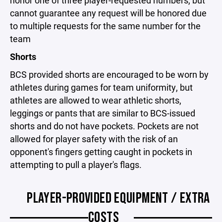
cannot guarantee any request will be honored due
to multiple requests for the same number for the
team
Shorts
BCS provided shorts are encouraged to be worn by
athletes during games for team uniformity, but
athletes are allowed to wear athletic shorts,
leggings or pants that are similar to BCS-issued
shorts and do not have pockets. Pockets are not
allowed for player safety with the risk of an
opponent's fingers getting caught in pockets in
attempting to pull a player's flags.
PLAYER-PROVIDED EQUIPMENT / EXTRA
COSTS