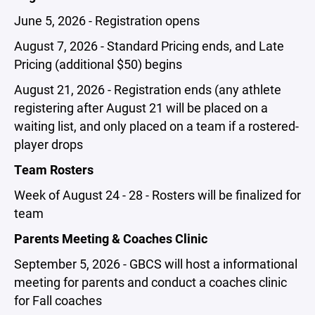
June 5, 2026 - Registration opens
August 7, 2026 - Standard Pricing ends, and Late
Pricing (additional $50) begins
August 21, 2026 - Registration ends (any athlete
registering after August 21 will be placed on a
waiting list, and only placed on a team if a rostered-
player drops
Team Rosters
Week of August 24 - 28 - Rosters will be finalized for
team
Parents Meeting & Coaches Clinic
September 5, 2026 - GBCS will host a informational
meeting for parents and conduct a coaches clinic
for Fall coaches