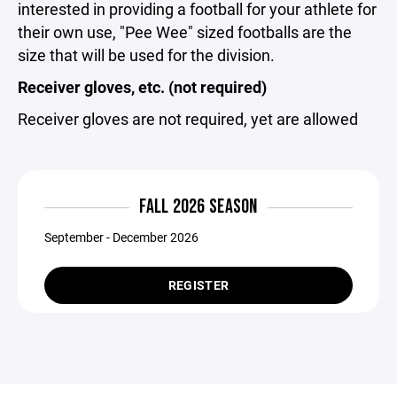
interested in providing a football for your athlete for
their own use, "Pee Wee" sized footballs are the
size that will be used for the division.
Receiver gloves, etc. (not required)
Receiver gloves are not required, yet are allowed
FALL 2026 SEASON
September - December 2026
REGISTER