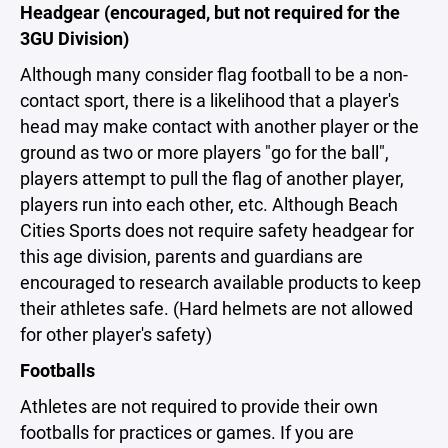
Headgear (encouraged, but not required for the
3GU Division)
Although many consider flag football to be a non-
contact sport, there is a likelihood that a player's
head may make contact with another player or the
ground as two or more players "go for the ball",
players attempt to pull the flag of another player,
players run into each other, etc. Although Beach
Cities Sports does not require safety headgear for
this age division, parents and guardians are
encouraged to research available products to keep
their athletes safe. (Hard helmets are not allowed
for other player's safety)
Footballs
Athletes are not required to provide their own
footballs for practices or games. If you are