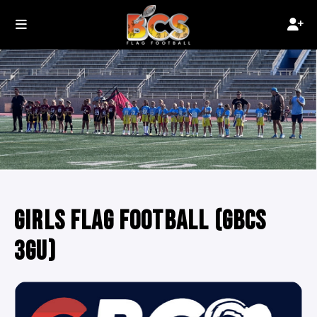
GIRLS FLAG FOOTBALL (GBCS
3GU)