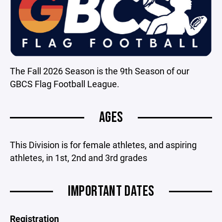
The Fall 2026 Season is the 9th Season of our
GBCS Flag Football League.
AGES
This Division is for female athletes, and aspiring
athletes, in 1st, 2nd and 3rd grades
IMPORTANT DATES
Registration