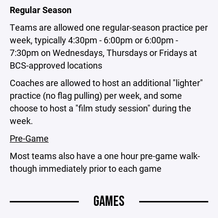
Regular Season
Teams are allowed one regular-season practice per
week, typically 4:30pm - 6:00pm or 6:00pm -
7:30pm on Wednesdays, Thursdays or Fridays at
BCS-approved locations
Coaches are allowed to host an additional "lighter"
practice (no flag pulling) per week, and some
choose to host a "film study session" during the
week.
Pre-Game
Most teams also have a one hour pre-game walk-
though immediately prior to each game
GAMES