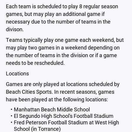
Each team is scheduled to play 8 regular season
games, but may play an additional game if
necessary due to the number of teams in the
divison.
Teams typically play one game each weekend, but
may play two games in a weekend depending on
the number of teams in the division or if a game
needs to be rescheduled.
Locations
Games are only played at locations scheduled by
Beach Cities Sports. In recent seasons, games
have been played at the following locations:
Manhattan Beach Middle School
El Segundo High School's Football Stadium
Fred Peterson Football Stadium at West High
School (in Torrance)