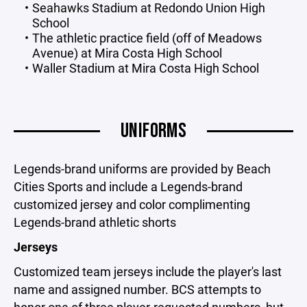
Seahawks Stadium at Redondo Union High
School
The athletic practice field (off of Meadows
Avenue) at Mira Costa High School
Waller Stadium at Mira Costa High School
UNIFORMS
Legends-brand uniforms are provided by Beach
Cities Sports and include a Legends-brand
customized jersey and color complimenting
Legends-brand athletic shorts
Jerseys
Customized team jerseys include the player's last
name and assigned number. BCS attempts to
honor one of three player-requested numbers, but