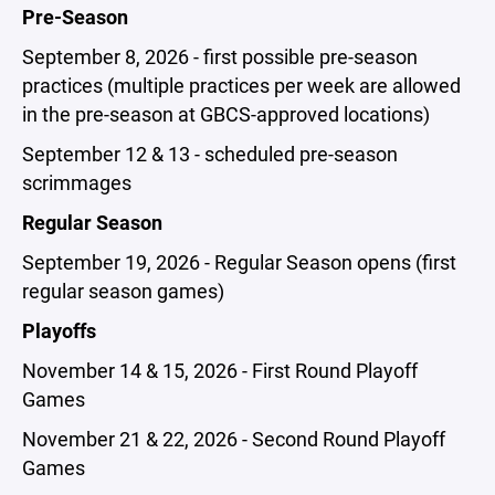
Pre-Season
September 8, 2026 - first possible pre-season
practices (multiple practices per week are allowed
in the pre-season at GBCS-approved locations)
September 12 & 13 - scheduled pre-season
scrimmages
Regular Season
September 19, 2026 - Regular Season opens (first
regular season games)
Playoffs
November 14 & 15, 2026 - First Round Playoff
Games
November 21 & 22, 2026 - Second Round Playoff
Games