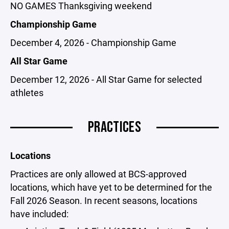
NO GAMES Thanksgiving weekend
Championship Game
December 4, 2026 - Championship Game
All Star Game
December 12, 2026 - All Star Game for selected
athletes
PRACTICES
Locations
Practices are only allowed at BCS-approved
locations, which have yet to be determined for the
Fall 2026 Season. In recent seasons, locations
have included: