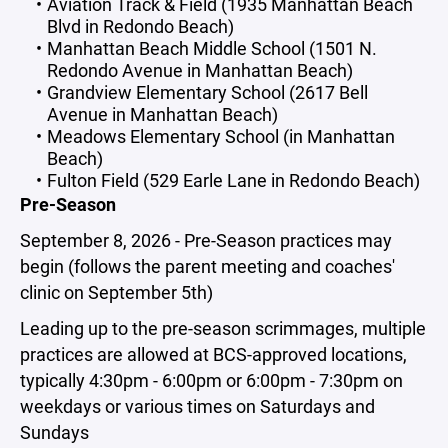
Aviation Track & Field (1935 Manhattan Beach
Blvd in Redondo Beach)
Manhattan Beach Middle School (1501 N.
Redondo Avenue in Manhattan Beach)
Grandview Elementary School (2617 Bell
Avenue in Manhattan Beach)
Meadows Elementary School (in Manhattan
Beach)
Fulton Field (529 Earle Lane in Redondo Beach)
Pre-Season
September 8, 2026 - Pre-Season practices may
begin (follows the parent meeting and coaches'
clinic on September 5th)
Leading up to the pre-season scrimmages, multiple
practices are allowed at BCS-approved locations,
typically 4:30pm - 6:00pm or 6:00pm - 7:30pm on
weekdays or various times on Saturdays and
Sundays