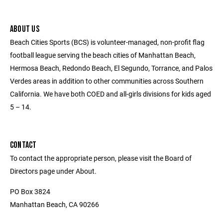
ABOUT US
Beach Cities Sports (BCS) is volunteer-managed, non-profit flag
football league serving the beach cities of Manhattan Beach,
Hermosa Beach, Redondo Beach, El Segundo, Torrance, and Palos
Verdes areas in addition to other communities across Southern
California. We have both COED and all-girls divisions for kids aged
5 – 14.
CONTACT
To contact the appropriate person, please visit the Board of
Directors page under About.
PO Box 3824
Manhattan Beach, CA 90266