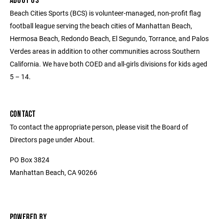
ABOUT US
Beach Cities Sports (BCS) is volunteer-managed, non-profit flag
football league serving the beach cities of Manhattan Beach,
Hermosa Beach, Redondo Beach, El Segundo, Torrance, and Palos
Verdes areas in addition to other communities across Southern
California. We have both COED and all-girls divisions for kids aged
5 – 14.
CONTACT
To contact the appropriate person, please visit the Board of
Directors page under About.
PO Box 3824
Manhattan Beach, CA 90266
POWERED BY