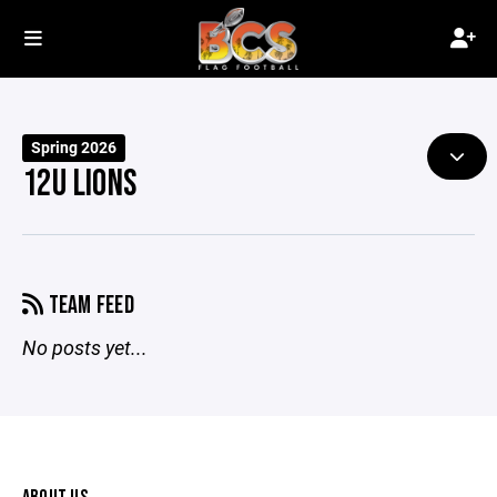
Spring 2026
12U LIONS
TEAM FEED
No posts yet...