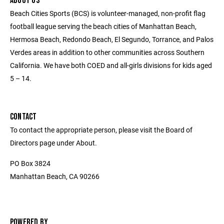
ABOUT US
Beach Cities Sports (BCS) is volunteer-managed, non-profit flag
football league serving the beach cities of Manhattan Beach,
Hermosa Beach, Redondo Beach, El Segundo, Torrance, and Palos
Verdes areas in addition to other communities across Southern
California. We have both COED and all-girls divisions for kids aged
5 – 14.
CONTACT
To contact the appropriate person, please visit the Board of
Directors page under About.
PO Box 3824
Manhattan Beach, CA 90266
POWERED BY