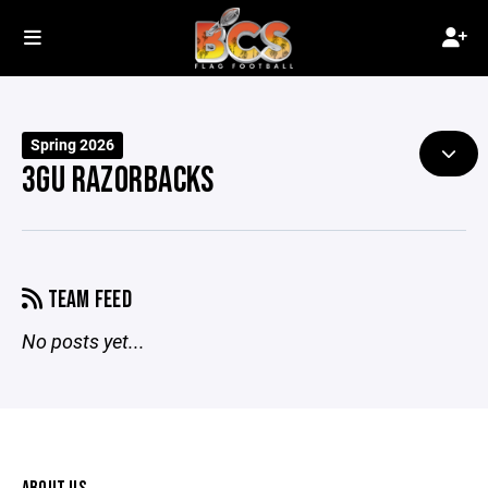
Spring 2026
3GU RAZORBACKS
TEAM FEED
No posts yet...