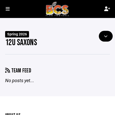
Spring 2026
12U SAXONS
TEAM FEED
No posts yet...