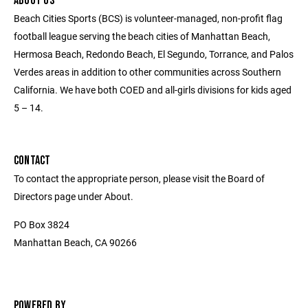
ABOUT US
Beach Cities Sports (BCS) is volunteer-managed, non-profit flag
football league serving the beach cities of Manhattan Beach,
Hermosa Beach, Redondo Beach, El Segundo, Torrance, and Palos
Verdes areas in addition to other communities across Southern
California. We have both COED and all-girls divisions for kids aged
5 – 14.
CONTACT
To contact the appropriate person, please visit the Board of
Directors page under About.
PO Box 3824
Manhattan Beach, CA 90266
POWERED BY