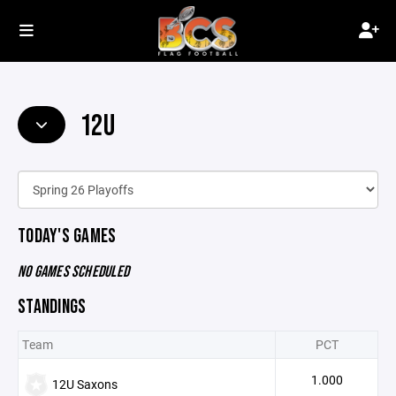
12U
TODAY'S GAMES
NO GAMES SCHEDULED
STANDINGS
Team
PCT
1.000
12U Saxons