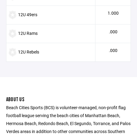
1.000
12U 49ers
.000
12U Rams
.000
12U Rebels
ABOUT US
Beach Cities Sports (BCS) is volunteer-managed, non-profit flag
football league serving the beach cities of Manhattan Beach,
Hermosa Beach, Redondo Beach, El Segundo, Torrance, and Palos
Verdes areas in addition to other communities across Southern