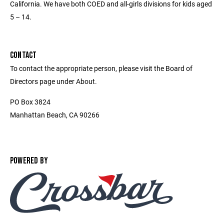
California. We have both COED and all-girls divisions for kids aged
5 – 14.
CONTACT
To contact the appropriate person, please visit the Board of
Directors page under About.
PO Box 3824
Manhattan Beach, CA 90266
POWERED BY