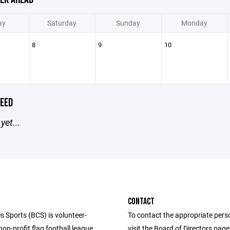
ay
Saturday
Sunday
Monday
8
9
10
EED
yet...
CONTACT
s Sports (BCS) is volunteer-
To contact the appropriate pers
n-profit flag football league
visit the Board of Directors pag