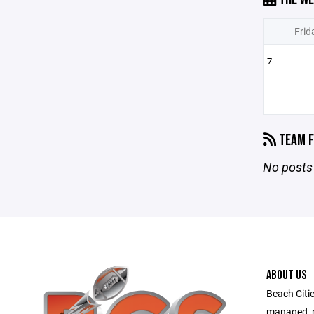
Frid
7
TEAM F
No posts 
ABOUT US
Beach Citie
managed, no