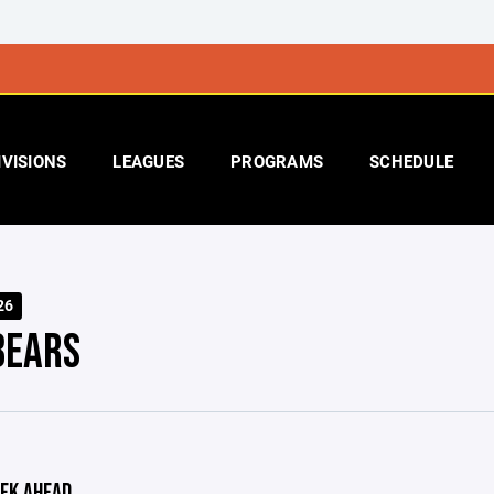
IVISIONS
LEAGUES
PROGRAMS
SCHEDULE
26
BEARS
EK AHEAD