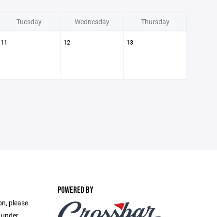
Tuesday
Wednesday
Thursday
11
12
13
POWERED BY
on, please
e under