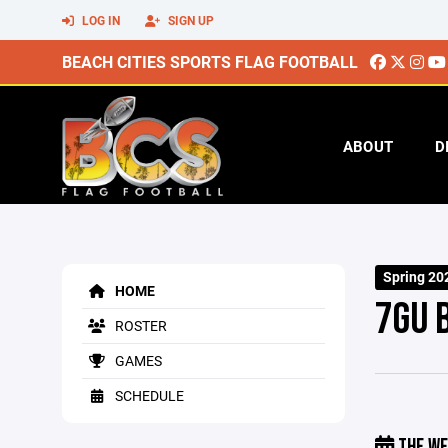
LOG IN
SIGN UP
BEACH CITIES SPORTS FLAG FOOTBALL
ABOUT
D
Spring 20
HOME
7GU 
ROSTER
GAMES
SCHEDULE
THE WE