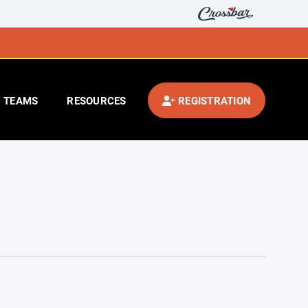
TEAMS
RESOURCES
REGISTRATION