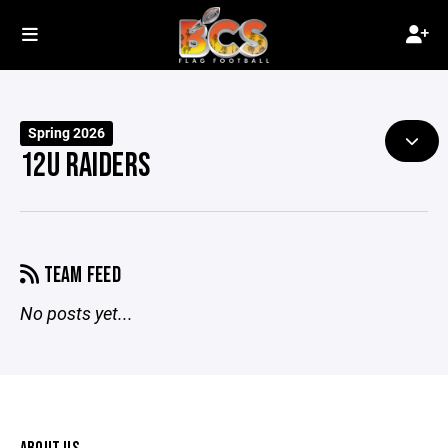
Spring 2026
12U RAIDERS
TEAM FEED
No posts yet...