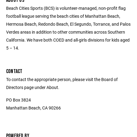
ABOUT US
Beach Cities Sports (BCS) is volunteer-managed, non-profit flag
football league serving the beach cities of Manhattan Beach,
Hermosa Beach, Redondo Beach, El Segundo, Torrance, and Palos
Verdes areas in addition to other communities across Southern
California. We have both COED and all-girls divisions for kids aged
5 – 14.
CONTACT
To contact the appropriate person, please visit the Board of
Directors page under About.
PO Box 3824
Manhattan Beach, CA 90266
POWERED BY