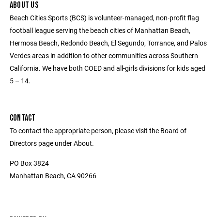
ABOUT US
Beach Cities Sports (BCS) is volunteer-managed, non-profit flag
football league serving the beach cities of Manhattan Beach,
Hermosa Beach, Redondo Beach, El Segundo, Torrance, and Palos
Verdes areas in addition to other communities across Southern
California. We have both COED and all-girls divisions for kids aged
5 – 14.
CONTACT
To contact the appropriate person, please visit the Board of
Directors page under About.
PO Box 3824
Manhattan Beach, CA 90266