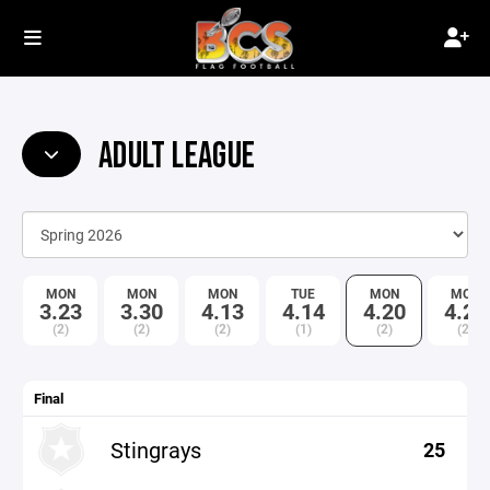
ADULT LEAGUE
MON
MON
MON
TUE
MON
MON
3.23
3.30
4.13
4.14
4.20
4.27
(2)
(2)
(2)
(1)
(2)
(2)
Final
Stingrays
25