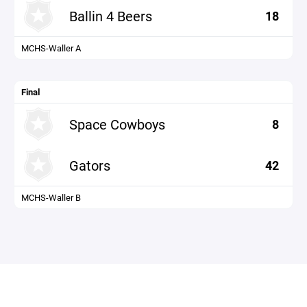
Ballin 4 Beers
18
MCHS-Waller A
Final
Space Cowboys
8
Gators
42
MCHS-Waller B