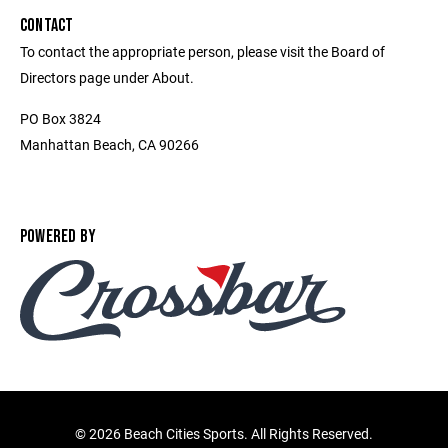
CONTACT
To contact the appropriate person, please visit the Board of
Directors page under About.
PO Box 3824
Manhattan Beach, CA 90266
POWERED BY
©
2026 Beach Cities Sports. All Rights Reserved.