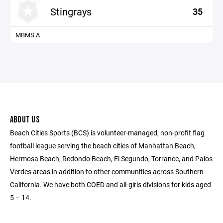
Stingrays
35
MBMS A
ABOUT US
Beach Cities Sports (BCS) is volunteer-managed, non-profit flag
football league serving the beach cities of Manhattan Beach,
Hermosa Beach, Redondo Beach, El Segundo, Torrance, and Palos
Verdes areas in addition to other communities across Southern
California. We have both COED and all-girls divisions for kids aged
5 – 14.