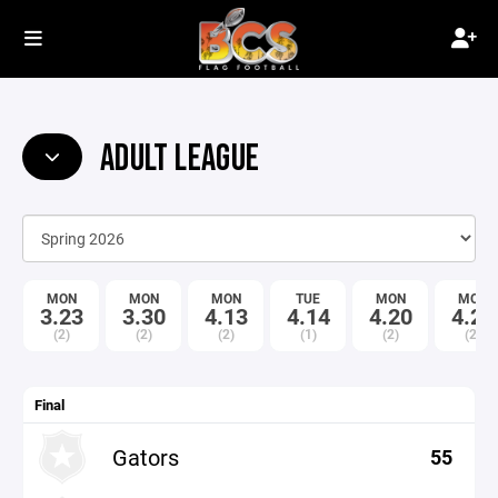
ADULT LEAGUE
MON
MON
MON
TUE
MON
MON
3.23
3.30
4.13
4.14
4.20
4.27
(2)
(2)
(2)
(1)
(2)
(2)
Final
Gators
55