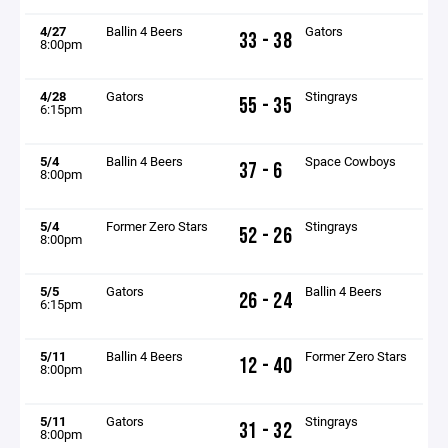
4/27
Ballin 4 Beers
Gators
33 - 38
8:00pm
4/28
Gators
Stingrays
55 - 35
6:15pm
5/4
Ballin 4 Beers
Space Cowboys
37 - 6
8:00pm
5/4
Former Zero Stars
Stingrays
52 - 26
8:00pm
5/5
Gators
Ballin 4 Beers
26 - 24
6:15pm
5/11
Ballin 4 Beers
Former Zero Stars
12 - 40
8:00pm
5/11
Gators
Stingrays
31 - 32
8:00pm