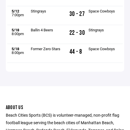
5/12
Stingrays
Space Cowboys
30 - 27
7:00pm
5/18
Ballin 4 Beers
Stingrays
22 - 30
8:00pm
5/18
Former Zero Stars
Space Cowboys
44 - 8
8:00pm
ABOUT US
Beach Cities Sports (BCS) is volunteer-managed, non-profit flag
football league serving the beach cities of Manhattan Beach,