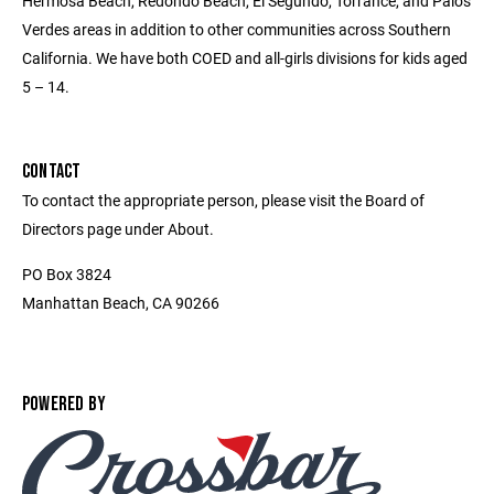
Hermosa Beach, Redondo Beach, El Segundo, Torrance, and Palos
Verdes areas in addition to other communities across Southern
California. We have both COED and all-girls divisions for kids aged
5 – 14.
CONTACT
To contact the appropriate person, please visit the Board of
Directors page under About.
PO Box 3824
Manhattan Beach, CA 90266
POWERED BY