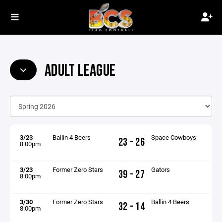
ADULT LEAGUE
3/23
Ballin 4 Beers
Space Cowboys
23 - 26
8:00pm
3/23
Former Zero Stars
Gators
39 - 27
8:00pm
3/30
Former Zero Stars
Ballin 4 Beers
32 - 14
8:00pm