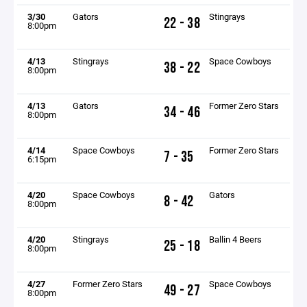
3/30
Gators
Stingrays
22 - 38
8:00pm
4/13
Stingrays
Space Cowboys
38 - 22
8:00pm
4/13
Gators
Former Zero Stars
34 - 46
8:00pm
4/14
Space Cowboys
Former Zero Stars
7 - 35
6:15pm
4/20
Space Cowboys
Gators
8 - 42
8:00pm
4/20
Stingrays
Ballin 4 Beers
25 - 18
8:00pm
4/27
Former Zero Stars
Space Cowboys
49 - 27
8:00pm