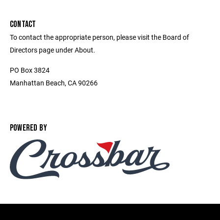
CONTACT
To contact the appropriate person, please visit the Board of
Directors page under About.
PO Box 3824
Manhattan Beach, CA 90266
POWERED BY