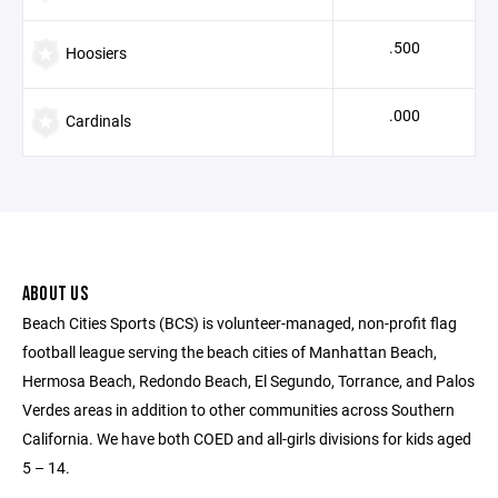
.500
Hoosiers
.000
Cardinals
ABOUT US
Beach Cities Sports (BCS) is volunteer-managed, non-profit flag
football league serving the beach cities of Manhattan Beach,
Hermosa Beach, Redondo Beach, El Segundo, Torrance, and Palos
Verdes areas in addition to other communities across Southern
California. We have both COED and all-girls divisions for kids aged
5 – 14.