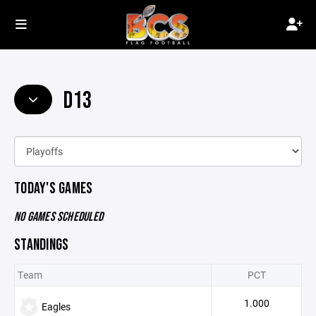
D13
TODAY'S GAMES
NO GAMES SCHEDULED
STANDINGS
Team
PCT
1.000
Eagles