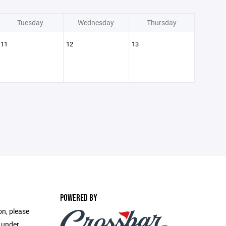
Tuesday
Wednesday
Thursday
11
12
13
POWERED BY
on, please
e under