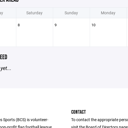
ay
Saturday
Sunday
Monday
8
9
10
EED
yet...
CONTACT
s Sports (BCS) is volunteer-
To contact the appropriate pers
n-profit flag football league
visit the Board of Directors pag