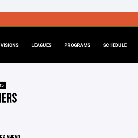
IVISIONS
LEAGUES
PROGRAMS
SCHEDULE
25
IERS
EK AHEAD