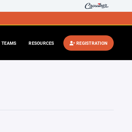
TEAMS
RESOURCES
REGISTRATION