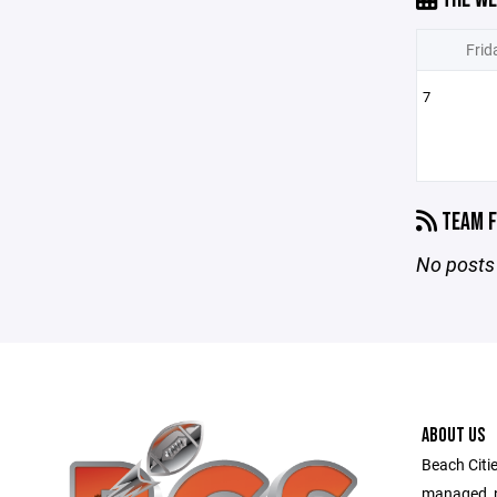
Frid
7
TEAM F
No posts 
ABOUT US
Beach Citie
managed, no