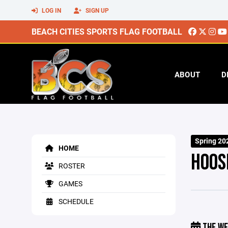
LOG IN
SIGN UP
BEACH CITIES SPORTS FLAG FOOTBALL
ABOUT
D
Spring 20
HOME
HOOS
ROSTER
GAMES
SCHEDULE
THE WE