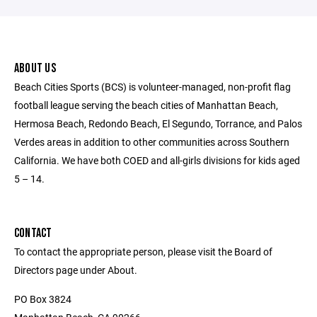
ABOUT US
Beach Cities Sports (BCS) is volunteer-managed, non-profit flag
football league serving the beach cities of Manhattan Beach,
Hermosa Beach, Redondo Beach, El Segundo, Torrance, and Palos
Verdes areas in addition to other communities across Southern
California. We have both COED and all-girls divisions for kids aged
5 – 14.
CONTACT
To contact the appropriate person, please visit the Board of
Directors page under About.
PO Box 3824