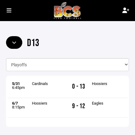
D13
5/31
Cardinals
Hoosiers
0 - 13
6:45pm
6/7
Hoosiers
Eagles
9 - 12
8:15pm