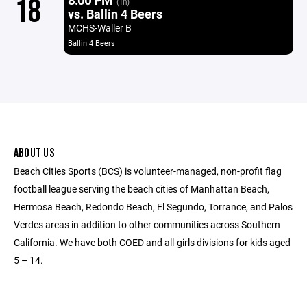
18
(1h)
vs. Ballin 4 Beers
MCHS-Waller B
Ballin 4 Beers
ABOUT US
Beach Cities Sports (BCS) is volunteer-managed, non-profit flag
football league serving the beach cities of Manhattan Beach,
Hermosa Beach, Redondo Beach, El Segundo, Torrance, and Palos
Verdes areas in addition to other communities across Southern
California. We have both COED and all-girls divisions for kids aged
5 – 14.