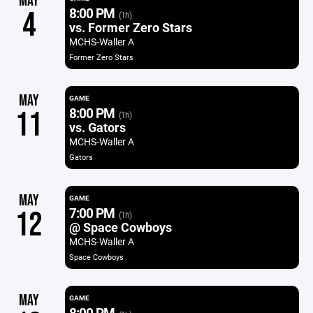
MAY
8:00 PM
4
(1h)
vs. Former Zero Stars
MCHS-Waller A
Former Zero Stars
MAY
GAME
8:00 PM
11
(1h)
vs. Gators
MCHS-Waller A
Gators
MAY
GAME
7:00 PM
12
(1h)
@ Space Cowboys
MCHS-Waller A
Space Cowboys
MAY
GAME
8:00 PM