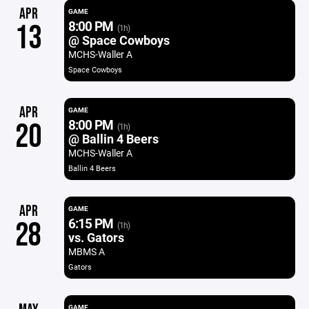
APR
GAME
8:00 PM
13
(1h)
@ Space Cowboys
MCHS-Waller A
Space Cowboys
APR
GAME
8:00 PM
20
(1h)
@ Ballin 4 Beers
MCHS-Waller A
Ballin 4 Beers
APR
GAME
6:15 PM
28
(1h)
vs. Gators
MBMS A
Gators
GAME