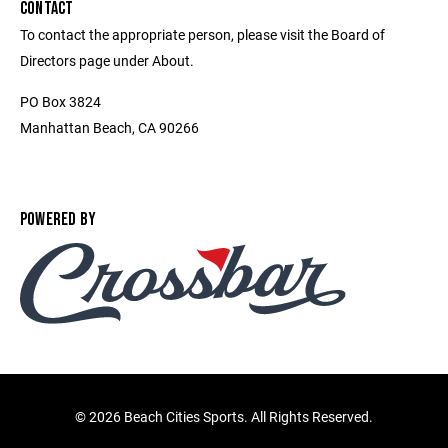
CONTACT
To contact the appropriate person, please visit the Board of
Directors page under About.
PO Box 3824
Manhattan Beach, CA 90266
POWERED BY
©
2026 Beach Cities Sports. All Rights Reserved.