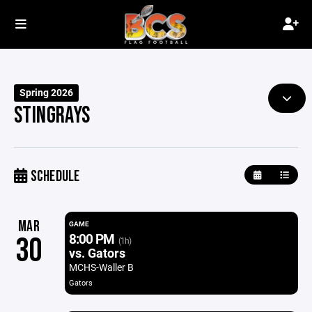
Spring 2026
STINGRAYS
SCHEDULE
MAR
GAME
8:00 PM
30
(1h)
vs. Gators
MCHS-Waller B
Gators