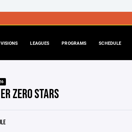
IVISIONS
LEAGUES
PROGRAMS
SCHEDULE
26
ER ZERO STARS
ULE