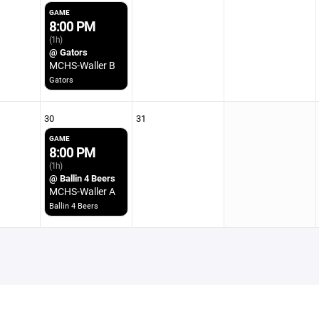
GAME
8:00 PM
(1h)
@ Gators
MCHS-Waller B
Gators
30
31
GAME
8:00 PM
(1h)
@ Ballin 4 Beers
MCHS-Waller A
Ballin 4 Beers