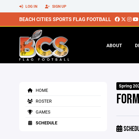
LOG IN
SIGN UP
BEACH CITIES SPORTS FLAG FOOTBALL
ABOUT
D
Spring 20
HOME
FORM
ROSTER
GAMES
SCHEDULE
SCHED