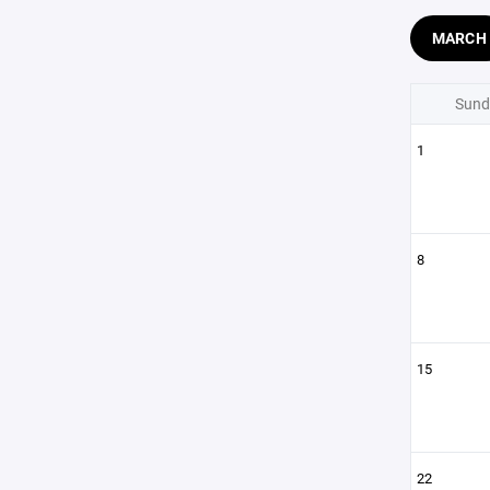
MARCH
Sund
1
8
15
22