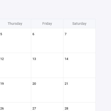
Thursday
Friday
Saturday
5
6
7
12
13
14
19
20
21
26
27
28