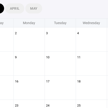
APRIL
MAY
ay
Monday
Tuesday
Wednesday
2
3
4
9
10
11
16
17
18
23
24
25