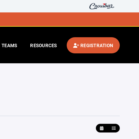
TEAMS
RESOURCES
REGISTRATION