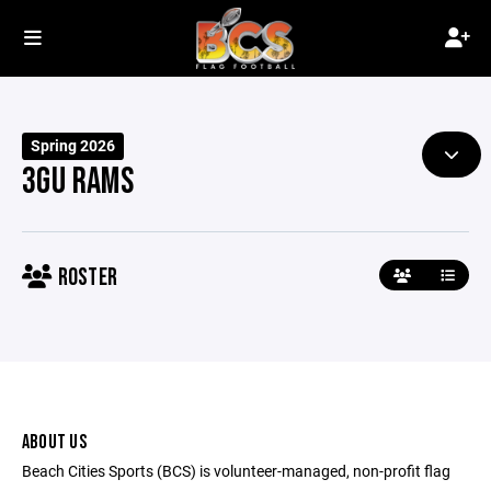
Spring 2026
3GU RAMS
ROSTER
ABOUT US
Beach Cities Sports (BCS) is volunteer-managed, non-profit flag