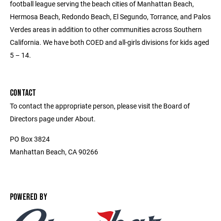
football league serving the beach cities of Manhattan Beach,
Hermosa Beach, Redondo Beach, El Segundo, Torrance, and Palos
Verdes areas in addition to other communities across Southern
California. We have both COED and all-girls divisions for kids aged
5 – 14.
CONTACT
To contact the appropriate person, please visit the Board of
Directors page under About.
PO Box 3824
Manhattan Beach, CA 90266
POWERED BY