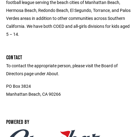
football league serving the beach cities of Manhattan Beach,
Hermosa Beach, Redondo Beach, El Segundo, Torrance, and Palos
Verdes areas in addition to other communities across Southern
California. We have both COED and all-girls divisions for kids aged
5 – 14.
CONTACT
To contact the appropriate person, please visit the Board of
Directors page under About.
PO Box 3824
Manhattan Beach, CA 90266
POWERED BY