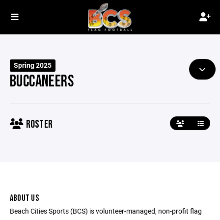
Spring 2025
BUCCANEERS
ROSTER
ABOUT US
Beach Cities Sports (BCS) is volunteer-managed, non-profit flag