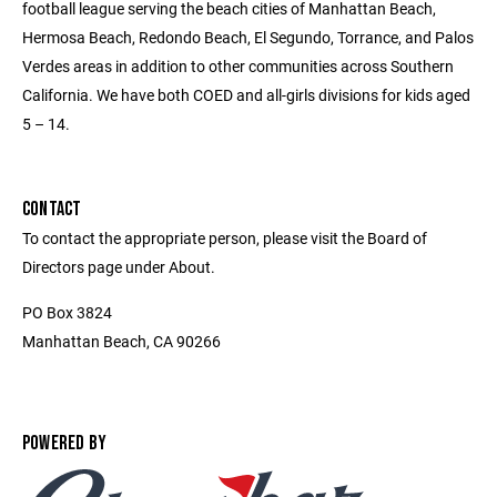
football league serving the beach cities of Manhattan Beach,
Hermosa Beach, Redondo Beach, El Segundo, Torrance, and Palos
Verdes areas in addition to other communities across Southern
California. We have both COED and all-girls divisions for kids aged
5 – 14.
CONTACT
To contact the appropriate person, please visit the Board of
Directors page under About.
PO Box 3824
Manhattan Beach, CA 90266
POWERED BY