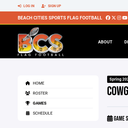
LOG IN
SIGN UP
BEACH CITIES SPORTS FLAG FOOTBALL
ABOUT
D
Spring 20
HOME
COWG
ROSTER
GAMES
SCHEDULE
GAME S