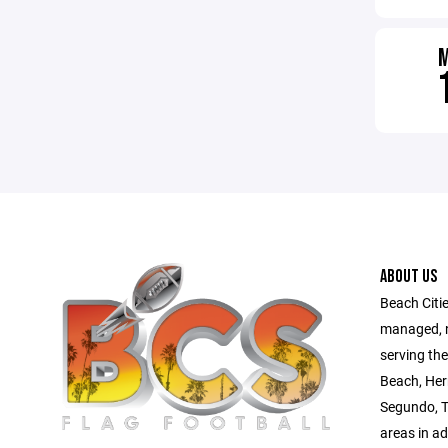
ABOUT US
Beach Citie
managed, no
serving th
Beach, Her
Segundo, T
areas in a