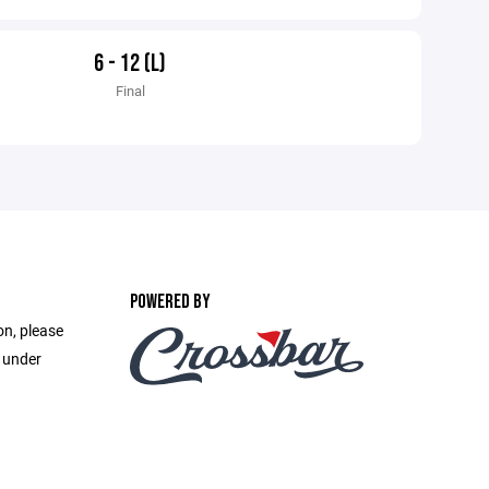
6 - 12 (L)
Final
POWERED BY
on, please
e under