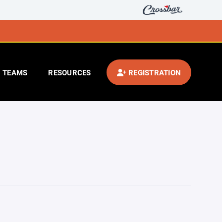
TEAMS
RESOURCES
REGISTRATION