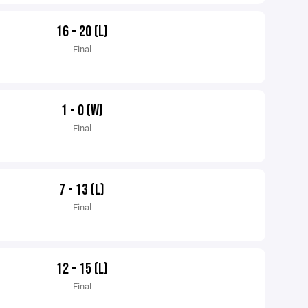
16 - 20 (L)
Final
1 - 0 (W)
Final
7 - 13 (L)
Final
12 - 15 (L)
Final