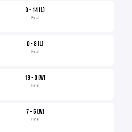
0 - 14 (L)
Final
0 - 8 (L)
Final
19 - 0 (W)
Final
7 - 6 (W)
Final