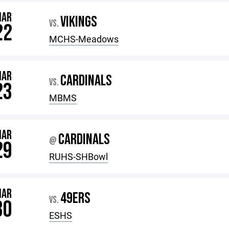
MAR
VIKINGS
VS.
22
MCHS-Meadows
MAR
CARDINALS
VS.
23
MBMS
MAR
CARDINALS
@
29
RUHS-SHBowl
MAR
49ERS
VS.
30
ESHS