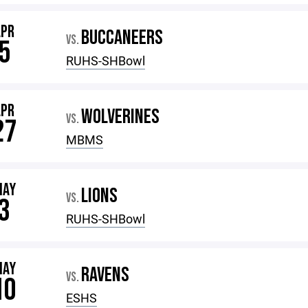
APR
BUCCANEERS
VS.
5
RUHS-SHBowl
APR
WOLVERINES
VS.
27
MBMS
MAY
LIONS
VS.
3
RUHS-SHBowl
MAY
RAVENS
VS.
10
ESHS