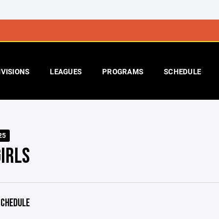
IVISIONS
LEAGUES
PROGRAMS
SCHEDULE
25
IRLS
CHEDULE