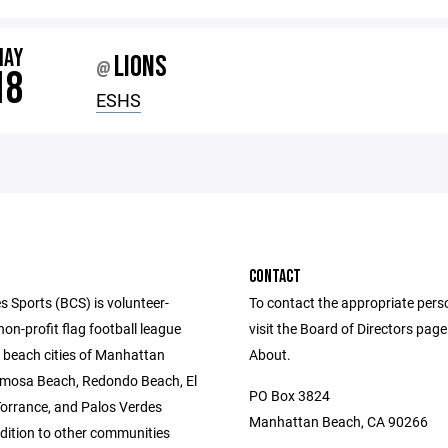
MAY
LIONS
@
18
ESHS
CONTACT
s Sports (BCS) is volunteer-
To contact the appropriate pers
n-profit flag football league
visit the Board of Directors pag
e beach cities of Manhattan
About.
mosa Beach, Redondo Beach, El
PO Box 3824
orrance, and Palos Verdes
Manhattan Beach, CA 90266
ddition to other communities