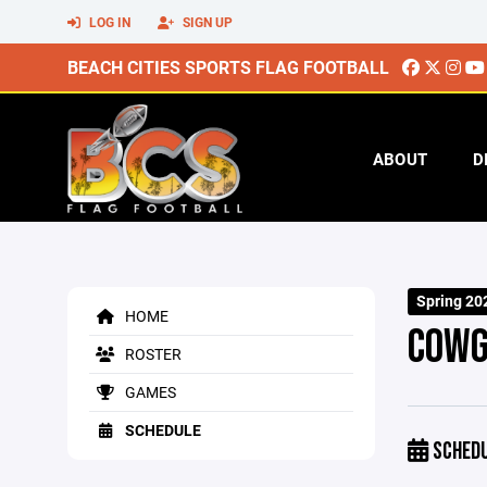
LOG IN
SIGN UP
BEACH CITIES SPORTS FLAG FOOTBALL
ABOUT
D
Spring 20
HOME
COWG
ROSTER
GAMES
SCHEDULE
SCHED