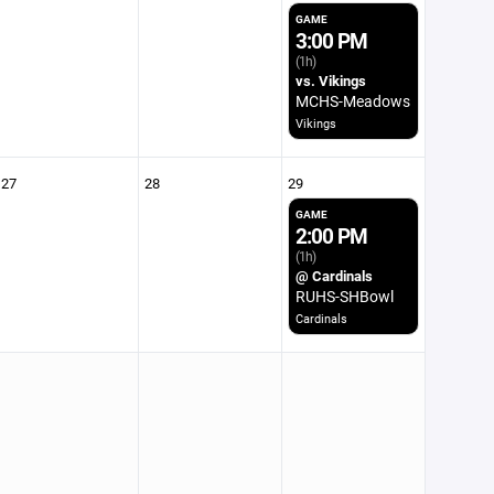
GAME
3:00 PM
(1h)
vs. Vikings
MCHS-Meadows
Vikings
27
28
29
GAME
2:00 PM
(1h)
@ Cardinals
RUHS-SHBowl
Cardinals