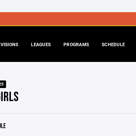
IVISIONS
LEAGUES
PROGRAMS
SCHEDULE
25
IRLS
ULE