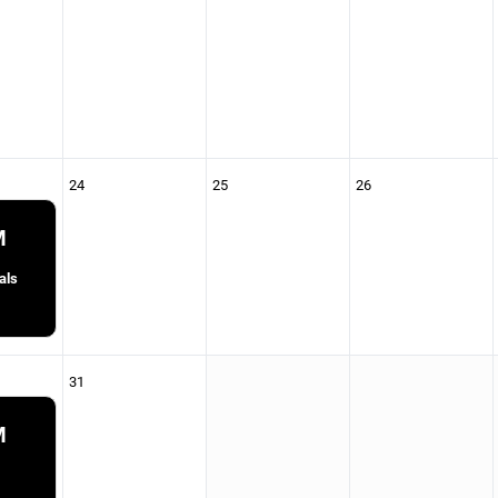
24
25
26
M
als
31
M