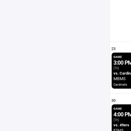
23
GAME
3:00 P
(1h)
vs. Cardin
MBMS
Cardinals
30
GAME
4:00 P
(1h)
vs. 49ers
ESHS