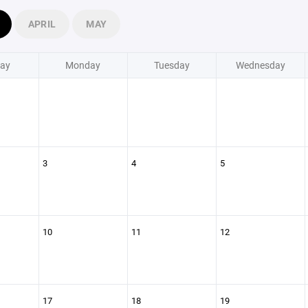
APRIL
MAY
ay
Monday
Tuesday
Wednesday
3
4
5
10
11
12
17
18
19