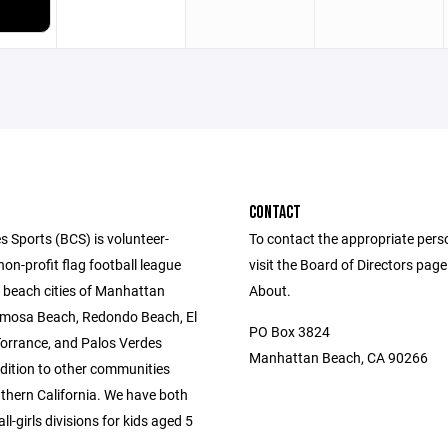
CONTACT
s Sports (BCS) is volunteer-
To contact the appropriate pers
n-profit flag football league
visit the Board of Directors pag
e beach cities of Manhattan
About.
mosa Beach, Redondo Beach, El
PO Box 3824
orrance, and Palos Verdes
Manhattan Beach, CA 90266
ddition to other communities
thern California. We have both
l-girls divisions for kids aged 5