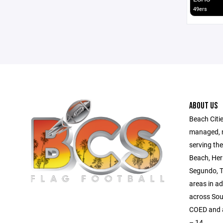
49ers
ABOUT US
Beach Citie
managed, no
serving th
Beach, Her
Segundo, T
areas in a
across Sou
COED and al
– 14.