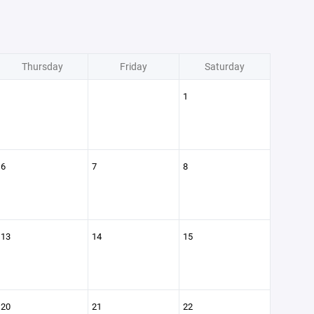
Thursday
Friday
Saturday
1
6
7
8
13
14
15
20
21
22