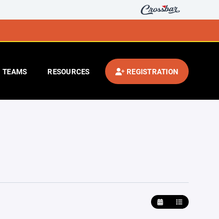
TEAMS
RESOURCES
REGISTRATION