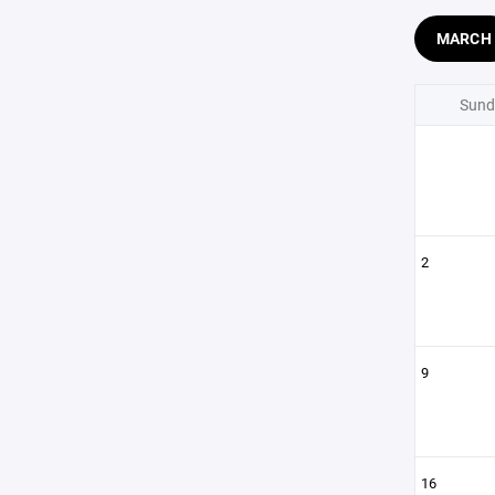
MARCH
Sund
2
9
16