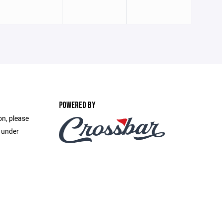
POWERED BY
on, please
e under