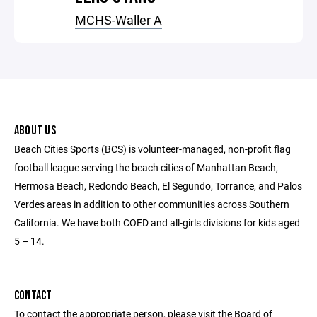
MCHS-Waller A
ABOUT US
Beach Cities Sports (BCS) is volunteer-managed, non-profit flag
football league serving the beach cities of Manhattan Beach,
Hermosa Beach, Redondo Beach, El Segundo, Torrance, and Palos
Verdes areas in addition to other communities across Southern
California. We have both COED and all-girls divisions for kids aged
5 – 14.
CONTACT
To contact the appropriate person, please visit the Board of