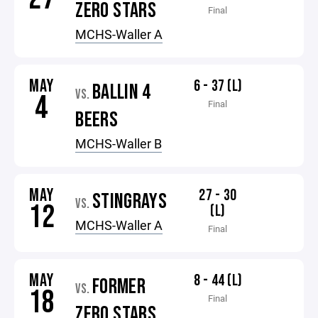
ZERO STARS
Final
MCHS-Waller A
MAY
6 - 37 (L)
BALLIN 4
VS.
4
Final
BEERS
MCHS-Waller B
MAY
27 - 30
STINGRAYS
VS.
12
(L)
MCHS-Waller A
Final
MAY
8 - 44 (L)
FORMER
VS.
18
Final
ZERO STARS