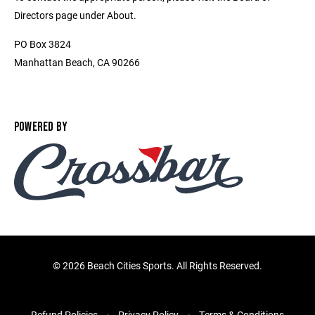
Directors page under About.
PO Box 3824
Manhattan Beach, CA 90266
POWERED BY
©
2026 Beach Cities Sports. All Rights Reserved.
Refund Policies
Privacy Policy
Terms & Conditions