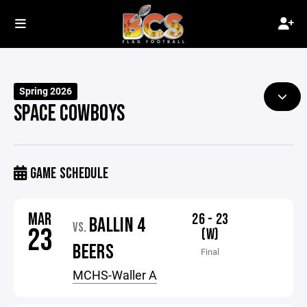
Spring 2026
SPACE COWBOYS
GAME SCHEDULE
MAR
26 - 23
BALLIN 4
VS.
23
(W)
BEERS
Final
MCHS-Waller A