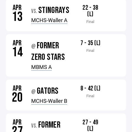
APR
22 - 38
STINGRAYS
VS.
13
(L)
MCHS-Waller A
Final
APR
7 - 35 (L)
FORMER
@
14
Final
ZERO STARS
MBMS A
APR
8 - 42 (L)
GATORS
@
20
Final
MCHS-Waller B
APR
27 - 49
FORMER
VS.
27
(L)