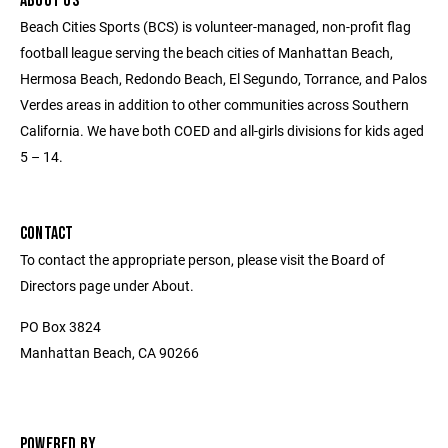
ABOUT US
Beach Cities Sports (BCS) is volunteer-managed, non-profit flag
football league serving the beach cities of Manhattan Beach,
Hermosa Beach, Redondo Beach, El Segundo, Torrance, and Palos
Verdes areas in addition to other communities across Southern
California. We have both COED and all-girls divisions for kids aged
5 – 14.
CONTACT
To contact the appropriate person, please visit the Board of
Directors page under About.
PO Box 3824
Manhattan Beach, CA 90266
POWERED BY