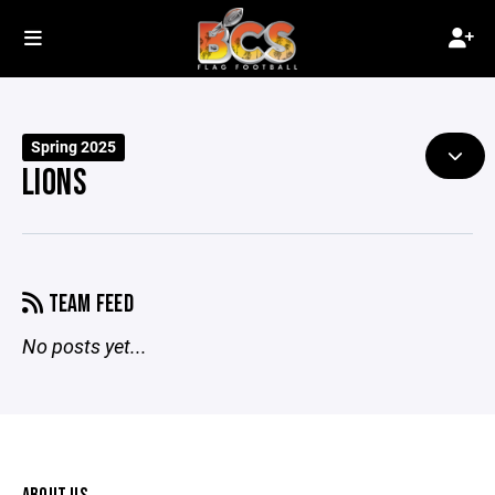
Spring 2025
LIONS
TEAM FEED
No posts yet...