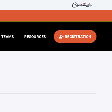
TEAMS
RESOURCES
REGISTRATION