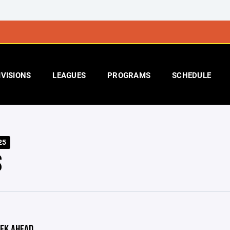
IVISIONS
LEAGUES
PROGRAMS
SCHEDULE
25
S
EK AHEAD