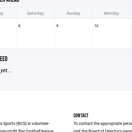
ay
Saturday
Sunday
Monday
8
9
10
EED
yet...
CONTACT
s Sports (BCS) is volunteer-
To contact the appropriate pers
n-profit flag football league
visit the Board of Directors pag