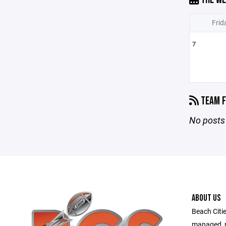
Frid
7
TEAM F
No posts 
ABOUT US
Beach Citie
managed, no