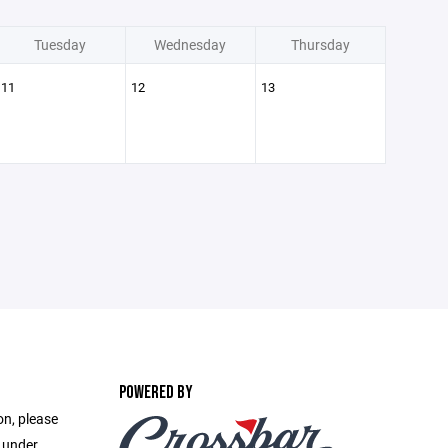
Tuesday
Wednesday
Thursday
11
12
13
POWERED BY
on, please
e under