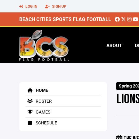
LOG IN
SIGN UP
BEACH CITIES SPORTS FLAG FOOTBALL
ABOUT
D
Spring 20
HOME
LION
ROSTER
GAMES
SCHEDULE
THE WE