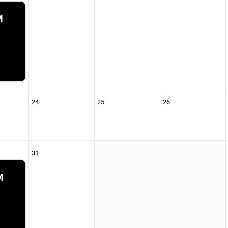
M
24
25
26
31
M