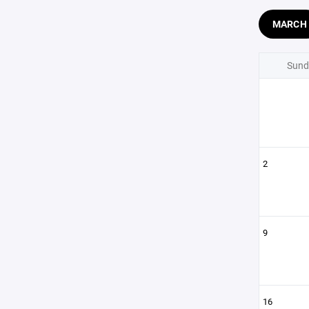
MARCH
Sund
2
9
16