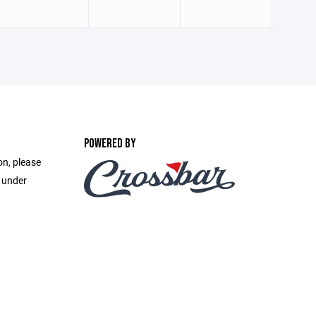
POWERED BY
on, please
e under