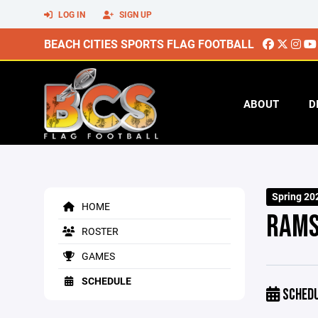
LOG IN
SIGN UP
BEACH CITIES SPORTS FLAG FOOTBALL
ABOUT
D
Spring 20
HOME
RAM
ROSTER
GAMES
SCHEDULE
SCHED