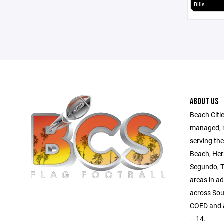
Bills
ABOUT US
Beach Citie
managed, no
serving th
Beach, Her
Segundo, T
areas in a
across Sou
COED and al
– 14.