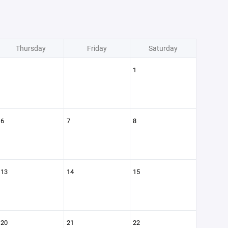
Thursday
Friday
Saturday
1
6
7
8
13
14
15
20
21
22