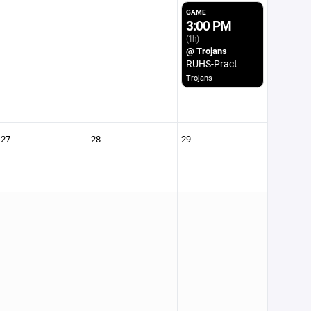
GAME
3:00 PM
(1h)
@ Trojans
RUHS-Pract
Trojans
27
28
29