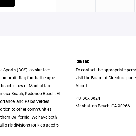
CONTACT
s Sports (BCS) is volunteer-
To contact the appropriate pers
n-profit flag football league
visit the Board of Directors pag
e beach cities of Manhattan
About.
mosa Beach, Redondo Beach, El
PO Box 3824
orrance, and Palos Verdes
Manhattan Beach, CA 90266
ddition to other communities
thern California. We have both
l-girls divisions for kids aged 5