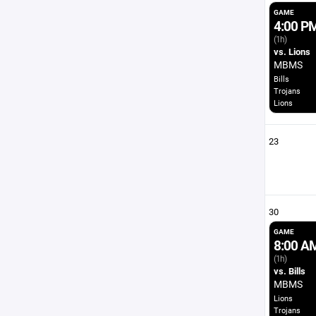
GAME
4:00 P
(1h)
vs. Lions
MBMS
Bills
Trojans
Lions
23
30
GAME
8:00 A
(1h)
vs. Bills
MBMS
Lions
Trojans