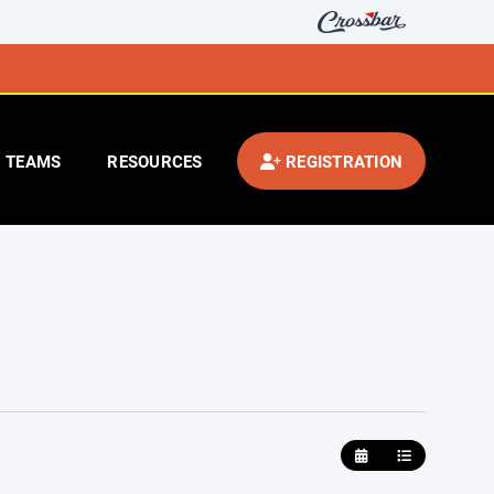
TEAMS
RESOURCES
REGISTRATION