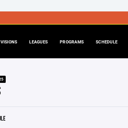
IVISIONS
LEAGUES
PROGRAMS
SCHEDULE
25
S
ULE