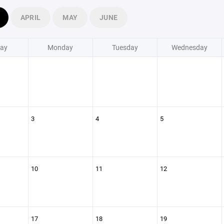
APRIL
MAY
JUNE
ay
Monday
Tuesday
Wednesday
3
4
5
10
11
12
17
18
19