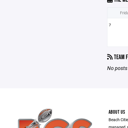
Frid
7
TEAM F
No posts 
ABOUT US
Beach Citie
managed, no