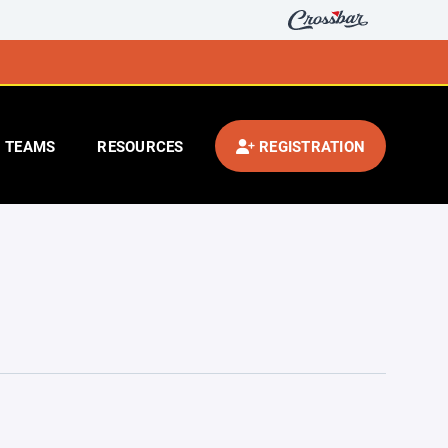
TEAMS
RESOURCES
REGISTRATION