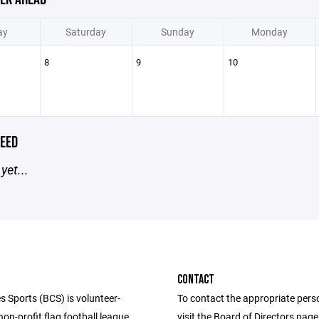
ay
Saturday
Sunday
Monday
8
9
10
EED
yet...
CONTACT
s Sports (BCS) is volunteer-
To contact the appropriate pers
n-profit flag football league
visit the Board of Directors pag