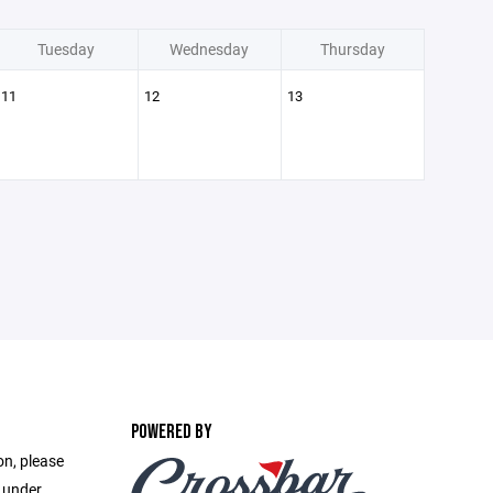
Tuesday
Wednesday
Thursday
11
12
13
POWERED BY
on, please
e under