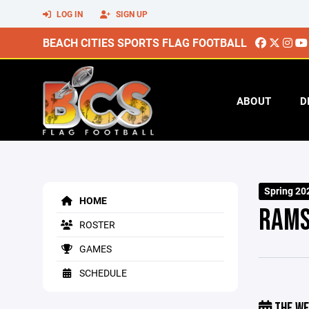
LOG IN
SIGN UP
BEACH CITIES SPORTS FLAG FOOTBALL
ABOUT
D
Spring 20
HOME
RAM
ROSTER
GAMES
SCHEDULE
THE WE