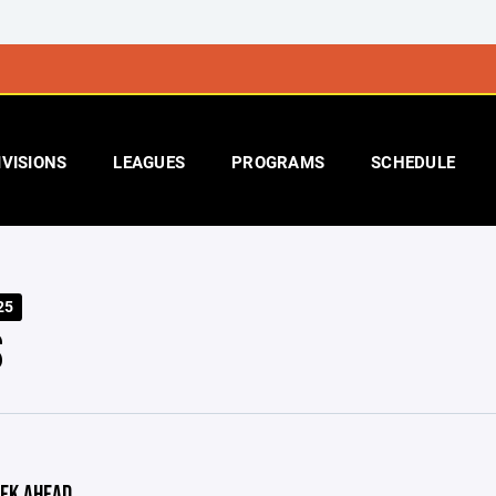
IVISIONS
LEAGUES
PROGRAMS
SCHEDULE
25
S
EK AHEAD