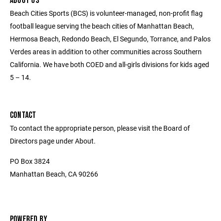
ABOUT US
Beach Cities Sports (BCS) is volunteer-managed, non-profit flag
football league serving the beach cities of Manhattan Beach,
Hermosa Beach, Redondo Beach, El Segundo, Torrance, and Palos
Verdes areas in addition to other communities across Southern
California. We have both COED and all-girls divisions for kids aged
5 – 14.
CONTACT
To contact the appropriate person, please visit the Board of
Directors page under About.
PO Box 3824
Manhattan Beach, CA 90266
POWERED BY