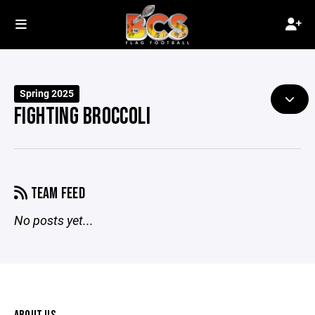
Spring 2025
FIGHTING BROCCOLI
TEAM FEED
No posts yet...