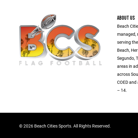
ABOUT US
Beach Citie
managed, no
serving th
Beach, Her
Segundo, T
areas in a
across Sou
COED and al
– 14.
©
2026 Beach Cities Sports. All Rights Reserved.