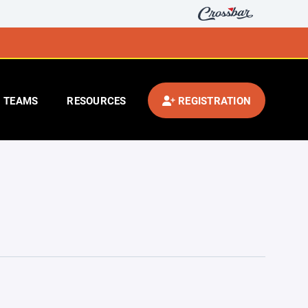
TEAMS
RESOURCES
REGISTRATION