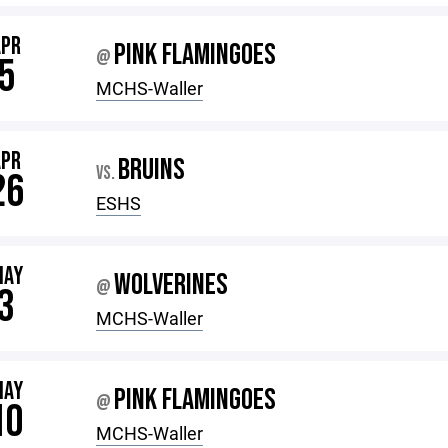
APR
PINK FLAMINGOES
@
5
MCHS-Waller
APR
BRUINS
VS.
26
ESHS
MAY
WOLVERINES
@
3
MCHS-Waller
MAY
PINK FLAMINGOES
@
10
MCHS-Waller