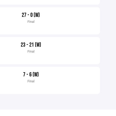
27 - 0 (W)
Final
23 - 21 (W)
Final
7 - 6 (W)
Final