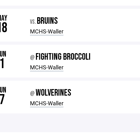
MAY
BRUINS
VS.
18
MCHS-Waller
JUN
FIGHTING BROCCOLI
@
1
MCHS-Waller
JUN
WOLVERINES
@
7
MCHS-Waller