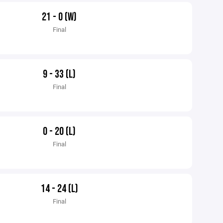
21 - 0 (W)
Final
9 - 33 (L)
Final
0 - 20 (L)
Final
14 - 24 (L)
Final