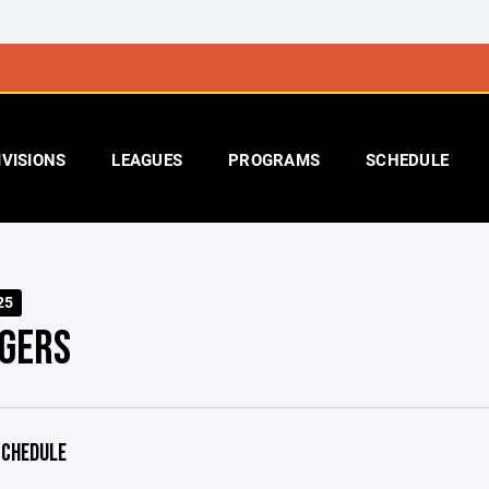
IVISIONS
LEAGUES
PROGRAMS
SCHEDULE
25
GERS
CHEDULE