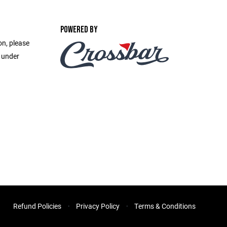
POWERED BY
on, please
e under
Refund Policies
Privacy Policy
Terms & Conditions