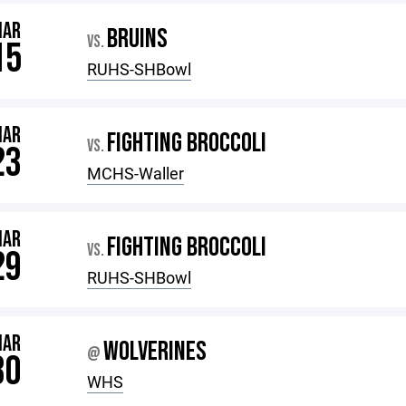
MAR
BRUINS
VS.
15
RUHS-SHBowl
MAR
FIGHTING BROCCOLI
VS.
23
MCHS-Waller
MAR
FIGHTING BROCCOLI
VS.
29
RUHS-SHBowl
MAR
WOLVERINES
@
30
WHS