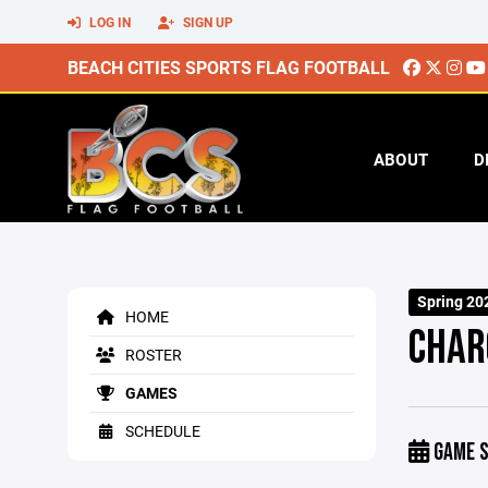
LOG IN
SIGN UP
BEACH CITIES SPORTS FLAG FOOTBALL
ABOUT
D
Spring 20
HOME
CHAR
ROSTER
GAMES
SCHEDULE
GAME S