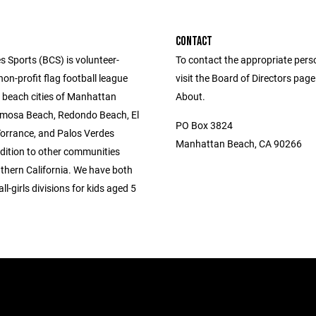
CONTACT
s Sports (BCS) is volunteer-
To contact the appropriate pers
n-profit flag football league
visit the Board of Directors pag
e beach cities of Manhattan
About.
mosa Beach, Redondo Beach, El
PO Box 3824
orrance, and Palos Verdes
Manhattan Beach, CA 90266
ddition to other communities
thern California. We have both
l-girls divisions for kids aged 5