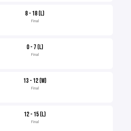
8 - 18 (L)
Final
0 - 7 (L)
Final
13 - 12 (W)
Final
12 - 15 (L)
Final